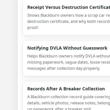
Receipt Versus Destruction Certifica
Shows Blackburn owners how a scrap car rec
destruction certificate, and why both record
proof.
Notifying DVLA Without Guesswork
Helps Blackburn owners notify DVLA without
missing paperwork, vague dates, loose rece
messages after collection day properly.
Records After A Breaker Collection
A Blackburn collection record guide coverin
details, vehicle photos, release notes, belon
up paperwork after a breaker visit.