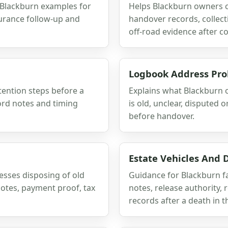
 Blackburn examples for
Helps Blackburn owners c
surance follow-up and
handover records, collect
off-road evidence after co
Logbook Address Pr
etention steps before a
Explains what Blackburn
ord notes and timing
is old, unclear, disputed 
before handover.
Estate Vehicles And
esses disposing of old
Guidance for Blackburn fa
notes, payment proof, tax
notes, release authority,
records after a death in t