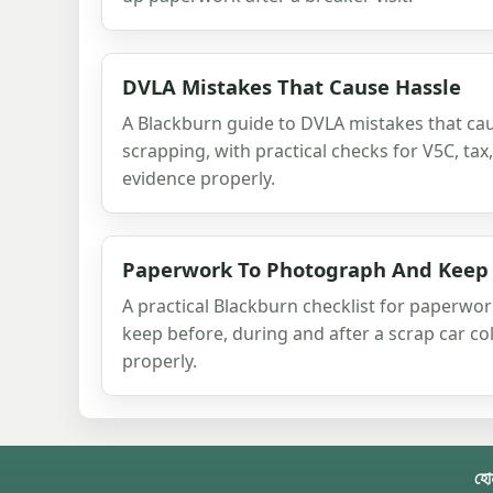
DVLA Mistakes That Cause Hassle
A Blackburn guide to DVLA mistakes that cau
scrapping, with practical checks for V5C, ta
evidence properly.
Paperwork To Photograph And Keep
A practical Blackburn checklist for paperw
keep before, during and after a scrap car co
properly.
হো