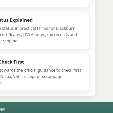
atus Explained
 status in practical terms for Blackburn
certificates, DVLA notes, tax records and
scrapping.
Check First
owards the official guidance to check first
, tax, V5C, receipt or scrappage
t.
যোগ