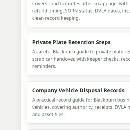
Covers road tax notes after scrappage, with
refund timing, SORN status, DVLA dates, in
clean record keeping.
Private Plate Retention Steps
A careful Blackburn guide to private plate r
scrap car handover, with keeper checks, rec
reminders.
Company Vehicle Disposal Records
A practical record guide for Blackburn busin
vehicles, covering authority, receipts, DVLA 
and asset files.