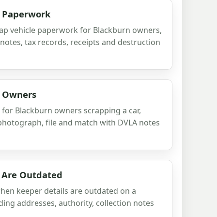
le Paperwork
rap vehicle paperwork for Blackburn owners,
otes, tax records, receipts and destruction
or Owners
s for Blackburn owners scrapping a car,
 photograph, file and match with DVLA notes
 Are Outdated
when keeper details are outdated on a
ding addresses, authority, collection notes