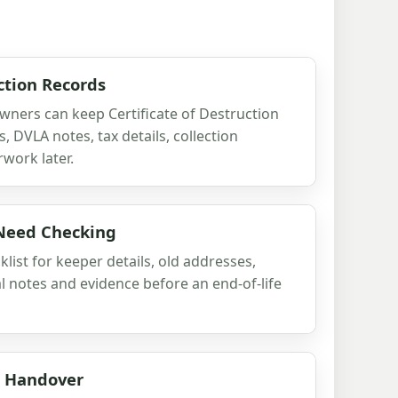
ction Records
wners can keep Certificate of Destruction
, DVLA notes, tax details, collection
work later.
 Need Checking
list for keeper details, old addresses,
al notes and evidence before an end-of-life
d Handover