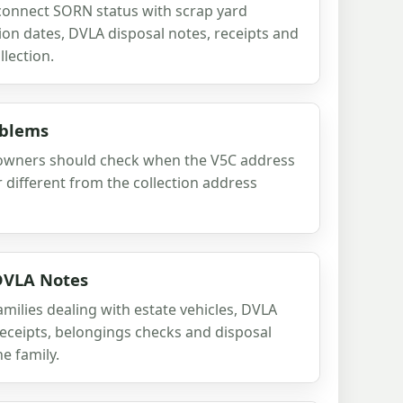
onnect SORN status with scrap yard
ion dates, DVLA disposal notes, receipts and
llection.
oblems
 owners should check when the V5C address
or different from the collection address
 DVLA Notes
milies dealing with estate vehicles, DVLA
 receipts, belongings checks and disposal
he family.