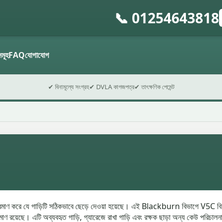
📞 01254643818
গ
ফ
ডসমূহ
FAQ
যোগাযোগ
✔ বিনামূল্যে সংগ্রহ
✔ DVLA কাগজপত্র
✔ তাৎক্ষণিক পেমেন্ট
রমাণ করে যে গাড়িটি সঠিকভাবে ছেড়ে দেওয়া হয়েছে। এই Blackburn বিভাগে V5C বিশ
য়েছে। এটি অব্যবহৃত গাড়ি, গ্যারেজে রাখা গাড়ি এবং রক্ষক ছাড়া অন্য কেউ পরিচালনা