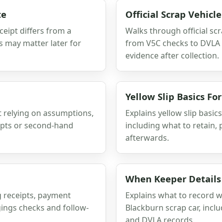
te
Official Scrap Vehic
eipt differs from a
Walks through official sc
s may matter later for
from V5C checks to DVLA n
evidence after collection.
Yellow Slip Basics F
 relying on assumptions,
Explains yellow slip basic
ipts or second-hand
including what to retain,
afterwards.
When Keeper Details
g receipts, payment
Explains what to record 
gings checks and follow-
Blackburn scrap car, inclu
and DVLA records.