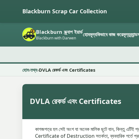
Blackburn Scrap Car Collection
Blackburn স্ক্র্যাপ ইয়ার্ড
হোম
মূল্য
কিভাবে কাজ করে
মূল্য
ব্র্যান্
Blackburn with Darwen
হোম
তথ্য
DVLA রেকর্ড এবং Certificates
DVLA রেকর্ড এবং Certificates
কাগজপত্র হল সেই অংশ যা অনেক মালিক ছুটে যান, কিন্তু এটিই প্
Certificate of Destruction সতর্কতা, ব্যবহারিক শর্তে প্রমাণ র