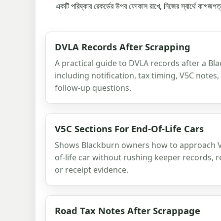
একটি পরিষ্কার রেকর্ডের উপর ফোকাস রাখে, নিজের স্বার্থে কাগজপত
DVLA Records After Scrapping
A practical guide to DVLA records after a Bl
including notification, tax timing, V5C notes
follow-up questions.
V5C Sections For End-Of-Life Cars
Shows Blackburn owners how to approach V5
of-life car without rushing keeper records, r
or receipt evidence.
Road Tax Notes After Scrappage