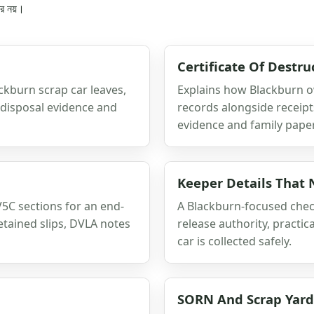
্র নয়।
Certificate Of Destru
ackburn scrap car leaves,
Explains how Blackburn o
, disposal evidence and
records alongside receipts
evidence and family paper
Keeper Details That
C sections for an end-
A Blackburn-focused check
etained slips, DVLA notes
release authority, practic
car is collected safely.
SORN And Scrap Yar