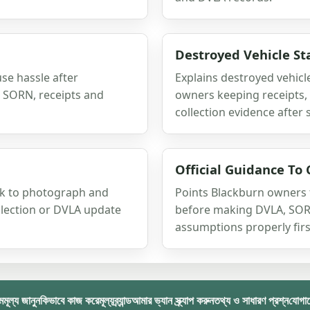
Destroyed Vehicle St
se hassle after
Explains destroyed vehicle
x, SORN, receipts and
owners keeping receipts, 
collection evidence after 
Official Guidance To 
ork to photograph and
Points Blackburn owners t
llection or DVLA update
before making DVLA, SORN
assumptions properly firs
ম
মূল্য জানুন
কিভাবে কাজ করে
মূল্য
ব্র্যান্ড
আমার ভ্যান স্ক্র্যাপ করুন
তথ্য ও সাধারণ প্রশ্ন
যোগা