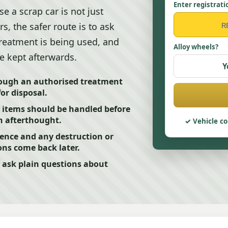
Enter registrati
e a scrap car is not just
, the safer route is to ask
treatment is being used, and
Alloy wheels?
e kept afterwards.
Y
rough an authorised treatment
for disposal.
k items should be handled before
an afterthought.
Vehicle co
dence and any destruction or
ons come back later.
 ask plain questions about