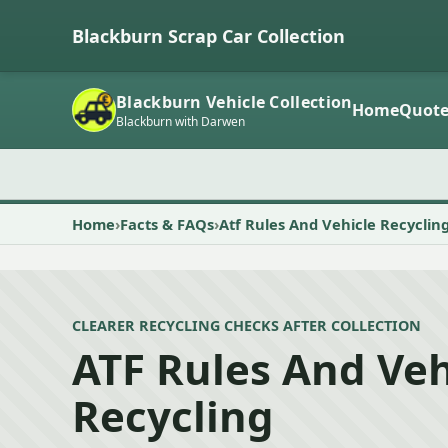
Blackburn Scrap Car Collection
Blackburn Vehicle Collection
Home
Quot
Blackburn with Darwen
Home
Facts & FAQs
Atf Rules And Vehicle Recyclin
CLEARER RECYCLING CHECKS AFTER COLLECTION
ATF Rules And Veh
Recycling