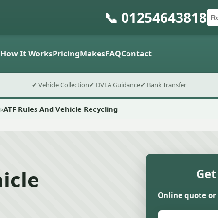
📞 01254643818
Ca
Po
Sub
e
How It Works
Pricing
Makes
FAQ
Contact
✔ Vehicle Collection
✔ DVLA Guidance
✔ Bank Transfer
g
ATF Rules And Vehicle Recycling
icle
Get
Online quote or