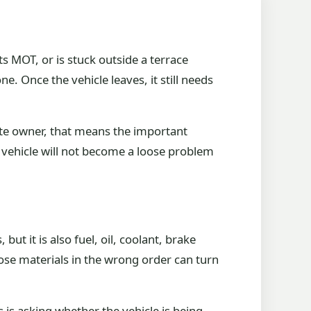
ts MOT, or is stuck outside a terrace
e. Once the vehicle leaves, it still needs
ate owner, that means the important
he vehicle will not become a loose problem
but it is also fuel, oil, coolant, brake
ose materials in the wrong order can turn
is asking whether the vehicle is being