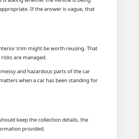
propriate. If the answer is vague, that
interior trim might be worth reusing. That
r risks are managed.
he messy and hazardous parts of the car
 matters when a car has been standing for
should keep the collection details, the
formation provided.