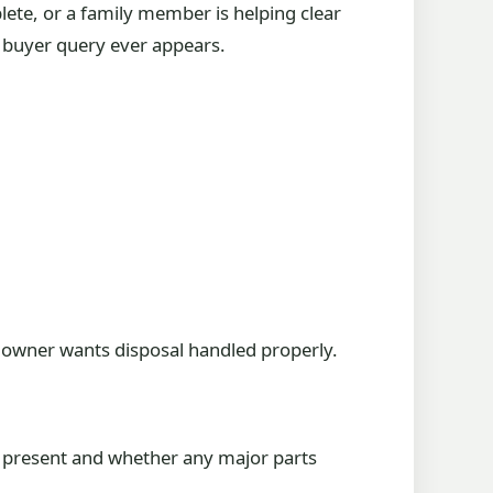
lete, or a family member is helping clear
er buyer query ever appears.
n owner wants disposal handled properly.
re present and whether any major parts