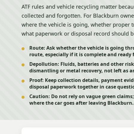
ATF rules and vehicle recycling matter becaus
collected and forgotten. For Blackburn owners
where the vehicle is going, whether proper 
what paperwork or disposal record should b
Route:
Ask whether the vehicle is going th
route, especially if it is complete and ready 
Depollution:
Fluids, batteries and other ris
dismantling or metal recovery, not left as 
Proof:
Keep collection details, payment evi
disposal paperwork together in case questi
Caution:
Do not rely on vague green claims;
where the car goes after leaving Blackburn.