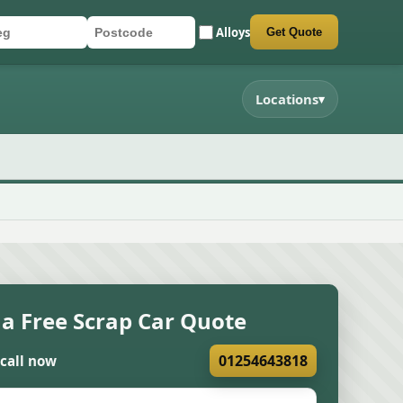
Alloys
Get Quote
r registration
stcode
mit quote form
Locations
▾
 a Free Scrap Car Quote
01254643818
 call now