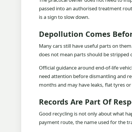
passed into an authorised treatment rout
is a sign to slow down.
Depollution Comes Befo
Many cars still have useful parts on them
does not mean parts should be stripped c
Official guidance around end-of-life vehi
need attention before dismantling and rec
months and may have leaks, flat tyres or
Records Are Part Of Resp
Good recycling is not only about what happ
payment route, the name used for the tra