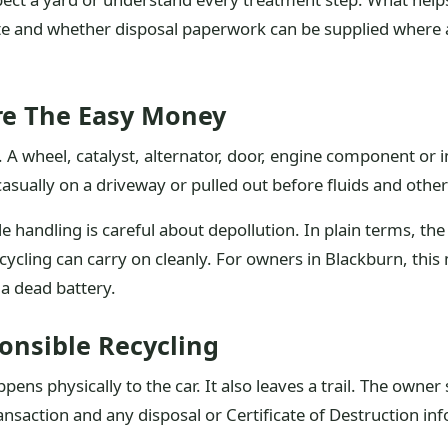
e and whether disposal paperwork can be supplied where ap
re The Easy Money
. A wheel, catalyst, alternator, door, engine component or 
asually on a driveway or pulled out before fluids and othe
cle handling is careful about depollution. In plain terms, t
ycling can carry on cleanly. For owners in Blackburn, this
 a dead battery.
onsible Recycling
ens physically to the car. It also leaves a trail. The owner 
nsaction and any disposal or Certificate of Destruction in