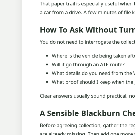
That paper trail is especially useful whe
a car from a drive. A few minutes of file
How To Ask Without Turn
You do not need to interrogate the collec
Where is the vehicle being taken afte
Will it go through an ATF route?
What details do you need from the 
What proof should I keep when the j
Clear answers usually sound practical, n
A Sensible Blackburn Ch
Before agreeing collection, gather the re
are already missing. Then add one more s