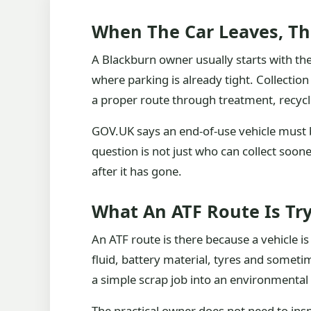
When The Car Leaves, Th
A Blackburn owner usually starts with the 
where parking is already tight. Collection 
a proper route through treatment, recycl
GOV.UK says an end-of-use vehicle must b
question is not just who can collect soone
after it has gone.
What An ATF Route Is Try
An ATF route is there because a vehicle is a
fluid, battery material, tyres and somet
a simple scrap job into an environmental
The practical owner does not need to ins