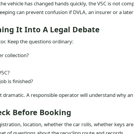
n the vehicle has changed hands quickly, the V5C is not comp
 keeping can prevent confusion if DVLA, an insurer or a lat
ing It Into A Legal Debate
tor. Keep the questions ordinary:
r collection?
V5C?
ob is finished?
ot dramatic. A responsible operator will understand why a
eck Before Booking
gistration, location, whether the car rolls, whether keys a
et of questions about the recycling route and records.