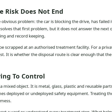
e Risk Does Not End
obvious problem: the car is blocking the drive, has failed i
solves that first problem, but it does not answer the next on
ing and record keeping.
e scrapped at an authorised treatment facility. For a priv
st. It is whether the disposal route is clear enough that t
ing To Control
 mixed object. It is metal, glass, plastic and reusable parts, 
imes deployed or undeployed safety equipment. Treating th
 mess.
pect a yard or understand every treatment step. What helps 