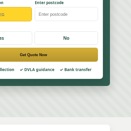
on
Enter postcode
es
No
Get Quote Now
llection
DVLA guidance
Bank transfer