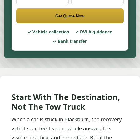
Get Quote Now
Vehicle collection
DVLA guidance
Bank transfer
Start With The Destination,
Not The Tow Truck
When a car is stuck in Blackburn, the recovery
vehicle can feel like the whole answer. It is
visible, practical and immediate. But if the