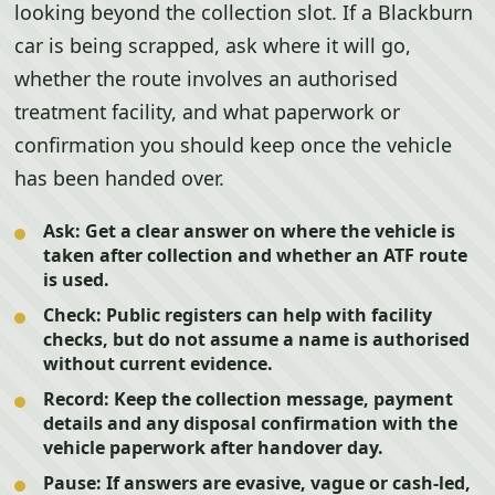
looking beyond the collection slot. If a Blackburn
car is being scrapped, ask where it will go,
whether the route involves an authorised
treatment facility, and what paperwork or
confirmation you should keep once the vehicle
has been handed over.
Ask:
Get a clear answer on where the vehicle is
taken after collection and whether an ATF route
is used.
Check:
Public registers can help with facility
checks, but do not assume a name is authorised
without current evidence.
Record:
Keep the collection message, payment
details and any disposal confirmation with the
vehicle paperwork after handover day.
Pause:
If answers are evasive, vague or cash-led,