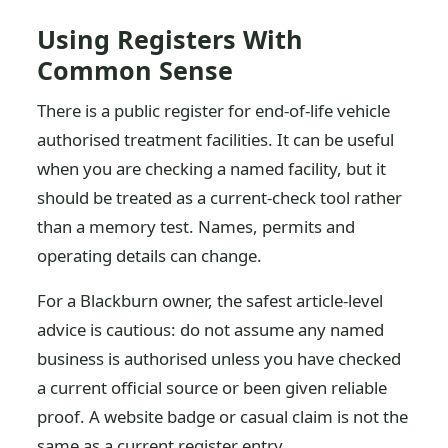
Using Registers With
Common Sense
There is a public register for end-of-life vehicle
authorised treatment facilities. It can be useful
when you are checking a named facility, but it
should be treated as a current-check tool rather
than a memory test. Names, permits and
operating details can change.
For a Blackburn owner, the safest article-level
advice is cautious: do not assume any named
business is authorised unless you have checked
a current official source or been given reliable
proof. A website badge or casual claim is not the
same as a current register entry.