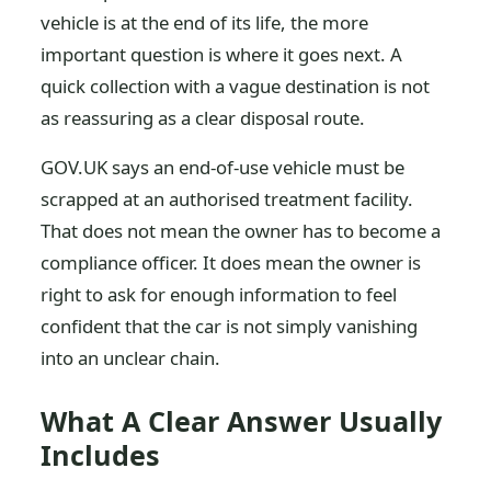
vehicle is at the end of its life, the more
important question is where it goes next. A
quick collection with a vague destination is not
as reassuring as a clear disposal route.
GOV.UK says an end-of-use vehicle must be
scrapped at an authorised treatment facility.
That does not mean the owner has to become a
compliance officer. It does mean the owner is
right to ask for enough information to feel
confident that the car is not simply vanishing
into an unclear chain.
What A Clear Answer Usually
Includes