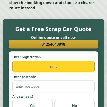
slow the booking down and choose a clearer
route instead.
Get a Free Scrap Car Quote
Online quote or call now
01254643818
Enter registration
Enter postcode
Alloy wheels?
Yes
No