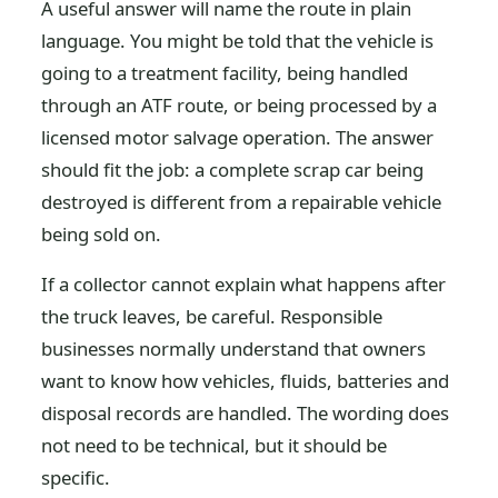
A useful answer will name the route in plain
language. You might be told that the vehicle is
going to a treatment facility, being handled
through an ATF route, or being processed by a
licensed motor salvage operation. The answer
should fit the job: a complete scrap car being
destroyed is different from a repairable vehicle
being sold on.
If a collector cannot explain what happens after
the truck leaves, be careful. Responsible
businesses normally understand that owners
want to know how vehicles, fluids, batteries and
disposal records are handled. The wording does
not need to be technical, but it should be
specific.