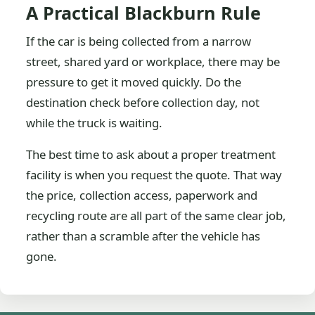
A Practical Blackburn Rule
If the car is being collected from a narrow
street, shared yard or workplace, there may be
pressure to get it moved quickly. Do the
destination check before collection day, not
while the truck is waiting.
The best time to ask about a proper treatment
facility is when you request the quote. That way
the price, collection access, paperwork and
recycling route are all part of the same clear job,
rather than a scramble after the vehicle has
gone.