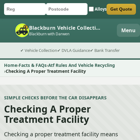
Alloys
Get Quote
Car registration
Postcode
Submit quote form
Blackburn Vehicle Collection
Menu
Blackburn with Darwen
✔ Vehicle Collection
✔ DVLA Guidance
✔ Bank Transfer
Home
Facts & FAQs
Atf Rules And Vehicle Recycling
Checking A Proper Treatment Facility
SIMPLE CHECKS BEFORE THE CAR DISAPPEARS
Checking A Proper
Treatment Facility
Checking a proper treatment facility means