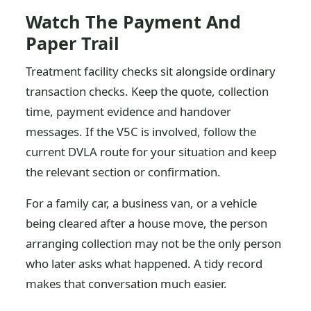
Watch The Payment And
Paper Trail
Treatment facility checks sit alongside ordinary
transaction checks. Keep the quote, collection
time, payment evidence and handover
messages. If the V5C is involved, follow the
current DVLA route for your situation and keep
the relevant section or confirmation.
For a family car, a business van, or a vehicle
being cleared after a house move, the person
arranging collection may not be the only person
who later asks what happened. A tidy record
makes that conversation much easier.