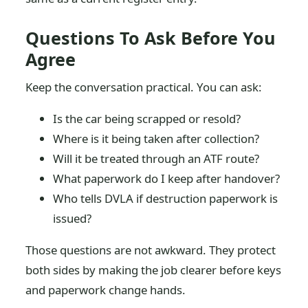
Questions To Ask Before You
Agree
Keep the conversation practical. You can ask:
Is the car being scrapped or resold?
Where is it being taken after collection?
Will it be treated through an ATF route?
What paperwork do I keep after handover?
Who tells DVLA if destruction paperwork is
issued?
Those questions are not awkward. They protect
both sides by making the job clearer before keys
and paperwork change hands.