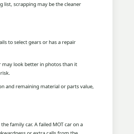
g list, scrapping may be the cleaner
ails to select gears or has a repair
 may look better in photos than it
risk.
on and remaining material or parts value,
the family car. A failed MOT car on a
kwardness or extra calls from the