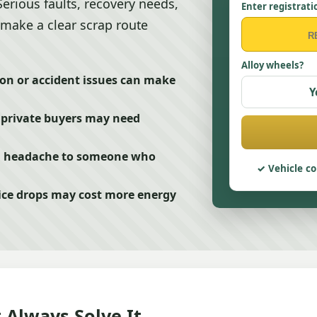
Serious faults, recovery needs,
Enter registrati
make a clear scrap route
Alloy wheels?
ion or accident issues can make
Y
, private buyers may need
n headache to someone who
Vehicle co
ce drops may cost more energy
 Always Solve It