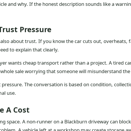
cle and why. If the honest description sounds like a warnin
rust Pressure
is also about trust. If you know the car cuts out, overheats, f
ed to explain that clearly.
r wants cheap transport rather than a project. A tired car
whole sale worrying that someone will misunderstand the 
pressure. The conversation is based on condition, collecti
mal use.
e A Cost
king space. A non-runner on a Blackburn driveway can block 
oblem. A vehicle left at a workshop may create storage aw