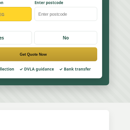
on
Enter postcode
es
No
Get Quote Now
llection
DVLA guidance
Bank transfer