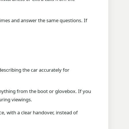
 times and answer the same questions. If
describing the car accurately for
nything from the boot or glovebox. If you
uring viewings.
nce, with a clear handover, instead of