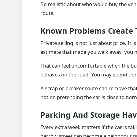
Be realistic about who would buy the vehi
route.
Known Problems Create T
Private selling is not just about price. It 
estimate that made you walk away, you ne
That can feel uncomfortable when the buye
behaves on the road. You may spend the 
A scrap or breaker route can remove that 
not on pretending the car is close to nor
Parking And Storage Hav
Every extra week matters if the car is ta
narrow street can become a neighbour pr