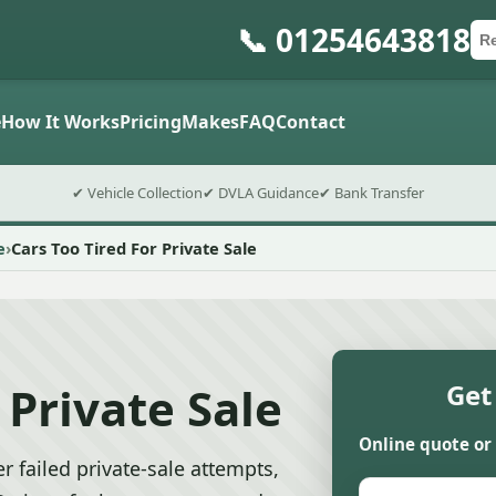
📞 01254643818
Ca
Po
Sub
e
How It Works
Pricing
Makes
FAQ
Contact
✔ Vehicle Collection
✔ DVLA Guidance
✔ Bank Transfer
e
Cars Too Tired For Private Sale
 Private Sale
Get
Online quote or
r failed private-sale attempts,