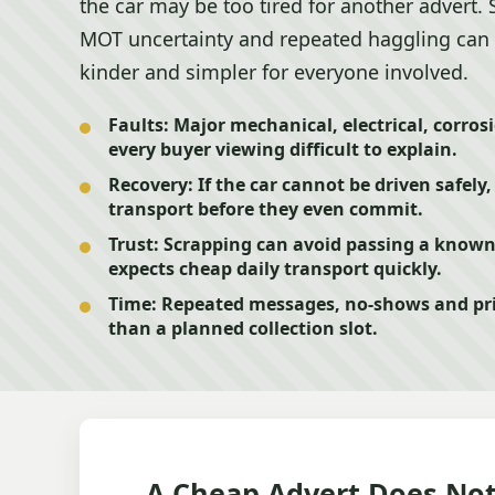
the car may be too tired for another advert. 
MOT uncertainty and repeated haggling can 
kinder and simpler for everyone involved.
Faults:
Major mechanical, electrical, corros
every buyer viewing difficult to explain.
Recovery:
If the car cannot be driven safely
transport before they even commit.
Trust:
Scrapping can avoid passing a know
expects cheap daily transport quickly.
Time:
Repeated messages, no-shows and pri
than a planned collection slot.
A Cheap Advert Does Not