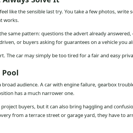
 feel like the sensible last try. You take a few photos, writ
t works.
he same pattern: questions the advert already answered, o
driven, or buyers asking for guarantees on a vehicle you alr
rt. The car may simply be too tired for a fair and easy priva
 Pool
s a broad audience. A car with engine failure, gearbox troub
osition has a much narrower one.
roject buyers, but it can also bring haggling and confusion
ecovery from a terrace street or garage yard, they have to 