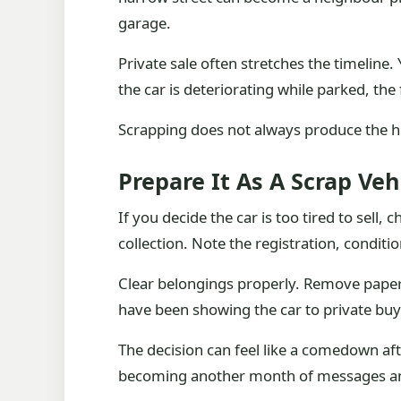
garage.
Private sale often stretches the timeline
the car is deteriorating while parked, the 
Scrapping does not always produce the hig
Prepare It As A Scrap Veh
If you decide the car is too tired to sell,
collection. Note the registration, conditi
Clear belongings properly. Remove paperw
have been showing the car to private bu
The decision can feel like a comedown after 
becoming another month of messages a