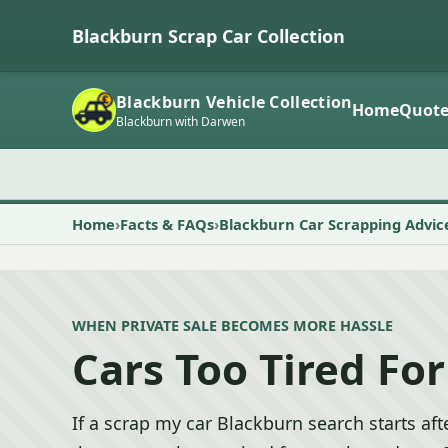
Blackburn Scrap Car Collection
Blackburn Vehicle Collection
Home
Quot
Blackburn with Darwen
Home
Facts & FAQs
Blackburn Car Scrapping Advic
WHEN PRIVATE SALE BECOMES MORE HASSLE
Cars Too Tired For
If a scrap my car Blackburn search starts afte