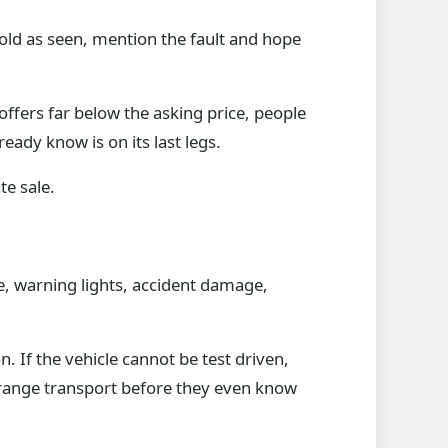
e sold as seen, mention the fault and hope
ffers far below the asking price, people
eady know is on its last legs.
te sale.
le, warning lights, accident damage,
. If the vehicle cannot be test driven,
arrange transport before they even know