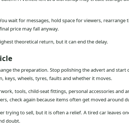
. You wait for messages, hold space for viewers, rearrange
final price may fall anyway.
hest theoretical return, but it can end the delay.
icle
 change the preparation. Stop polishing the advert and start 
on, keys, wheels, tyres, faults and whether it moves.
ork, tools, child-seat fittings, personal accessories and a
yers, check again because items often get moved around d
trying to sell, but it is often a relief. A tired car leaves o
nd doubt.