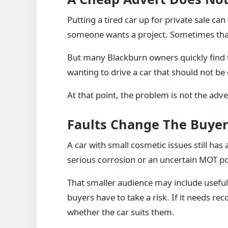
Putting a tired car up for private sale can
someone wants a project. Sometimes tha
But many Blackburn owners quickly find t
wanting to drive a car that should not be 
At that point, the problem is not the adve
Faults Change The Buyer
A car with small cosmetic issues still ha
serious corrosion or an uncertain MOT p
That smaller audience may include useful p
buyers have to take a risk. If it needs r
whether the car suits them.