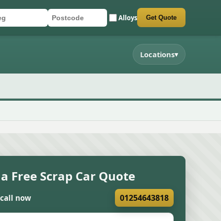
Alloys
Get Quote
r registration
stcode
mit quote form
Locations
▾
 a Free Scrap Car Quote
01254643818
 call now