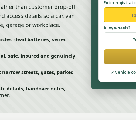
Enter registrati
rather than customer drop-off.
d access details so a car, van
e, garage or workplace.
Alloy wheels?
cles, dead batteries, seized
Y
egal, safe, insured and genuinely
 narrow streets, gates, parked
Vehicle co
te details, handover notes,
her.