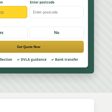
on
Enter postcode
es
No
Get Quote Now
llection
DVLA guidance
Bank transfer