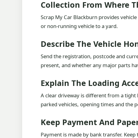
Collection From Where T
Scrap My Car Blackburn provides vehicle 
or non-running vehicle to a yard.
Describe The Vehicle Ho
Send the registration, postcode and curre
present, and whether any major parts h
Explain The Loading Acc
A clear driveway is different from a tigh
parked vehicles, opening times and the pe
Keep Payment And Paper
Payment is made by bank transfer. Keep th