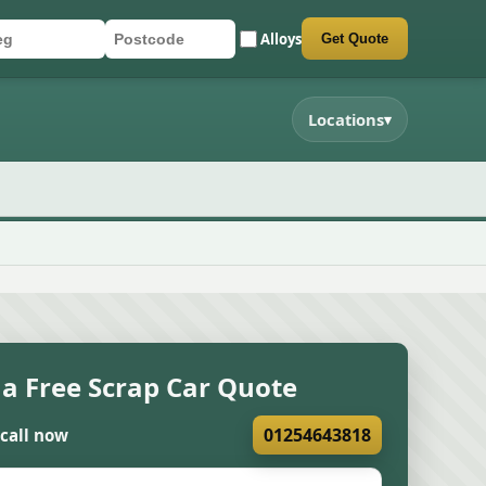
Alloys
Get Quote
r registration
stcode
mit quote form
Locations
▾
 a Free Scrap Car Quote
01254643818
 call now