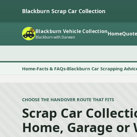
Blackburn Scrap Car Collection
Blackburn Vehicle Collection
Home
Quot
Blackburn with Darwen
Home
Facts & FAQs
Blackburn Car Scrapping Advic
CHOOSE THE HANDOVER ROUTE THAT FITS
Scrap Car Collect
Home, Garage or