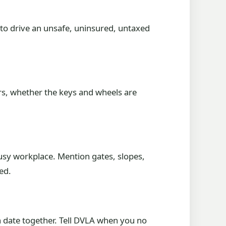
 to drive an unsafe, uninsured, untaxed
ers, whether the keys and wheels are
busy workplace. Mention gates, slopes,
ed.
n date together. Tell DVLA when you no