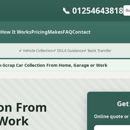
📞 01254643818
Ca
Po
Sub
e
How It Works
Pricing
Makes
FAQ
Contact
✔ Vehicle Collection
✔ DVLA Guidance
✔ Bank Transfer
e
Scrap Car Collection From Home, Garage or Work
ion From
Get
 Work
Online quote or