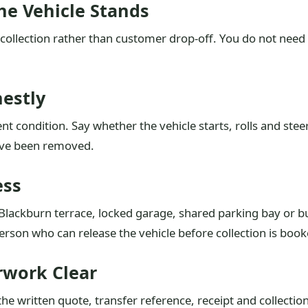
he Vehicle Stands
collection rather than customer drop-off. You do not need
nestly
nt condition. Say whether the vehicle starts, rolls and ste
ave been removed.
ess
t Blackburn terrace, locked garage, shared parking bay or 
rson who can release the vehicle before collection is book
work Clear
e written quote, transfer reference, receipt and collectio