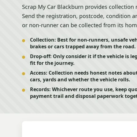
Scrap My Car Blackburn provides collection 
Send the registration, postcode, condition an
or non-runner can be collected from its hom
Collection:
Best for non-runners, unsafe vehi
brakes or cars trapped away from the road.
Drop-off:
Only consider it if the vehicle is l
fit for the journey.
Access:
Collection needs honest notes about
cars, yards and whether the vehicle rolls.
Records:
Whichever route you use, keep quo
payment trail and disposal paperwork toget