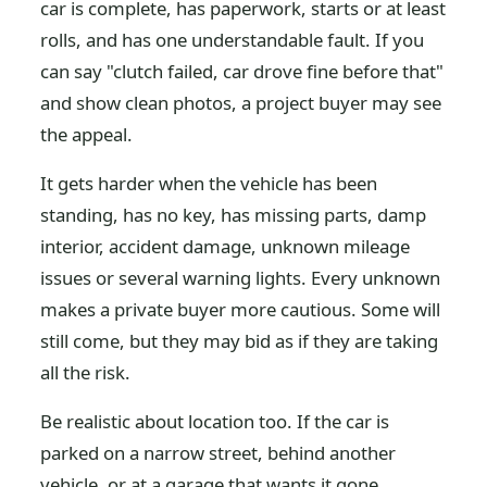
car is complete, has paperwork, starts or at least
rolls, and has one understandable fault. If you
can say "clutch failed, car drove fine before that"
and show clean photos, a project buyer may see
the appeal.
It gets harder when the vehicle has been
standing, has no key, has missing parts, damp
interior, accident damage, unknown mileage
issues or several warning lights. Every unknown
makes a private buyer more cautious. Some will
still come, but they may bid as if they are taking
all the risk.
Be realistic about location too. If the car is
parked on a narrow street, behind another
vehicle, or at a garage that wants it gone,