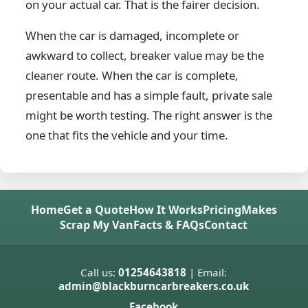
on your actual car. That is the fairer decision.
When the car is damaged, incomplete or
awkward to collect, breaker value may be the
cleaner route. When the car is complete,
presentable and has a simple fault, private sale
might be worth testing. The right answer is the
one that fits the vehicle and your time.
Home
Get a Quote
How It Works
Pricing
Makes
Scrap My Van
Facts & FAQs
Contact
Call us:
01254643818
| Email:
admin@blackburncarbreakers.co.uk
Facebook