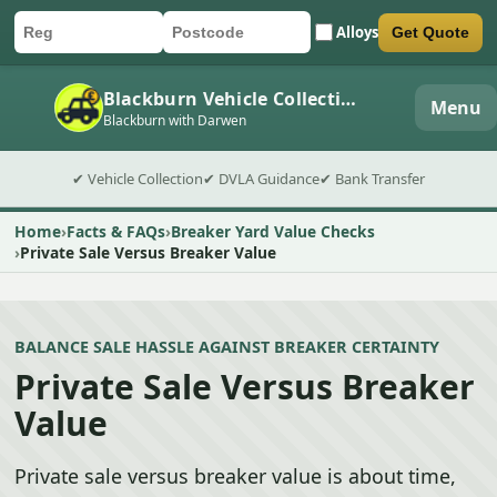
Alloys
Get Quote
Car registration
Postcode
Submit quote form
Blackburn Vehicle Collection
Menu
Blackburn with Darwen
✔ Vehicle Collection
✔ DVLA Guidance
✔ Bank Transfer
Home
Facts & FAQs
Breaker Yard Value Checks
Private Sale Versus Breaker Value
BALANCE SALE HASSLE AGAINST BREAKER CERTAINTY
Private Sale Versus Breaker
Value
Private sale versus breaker value is about time,