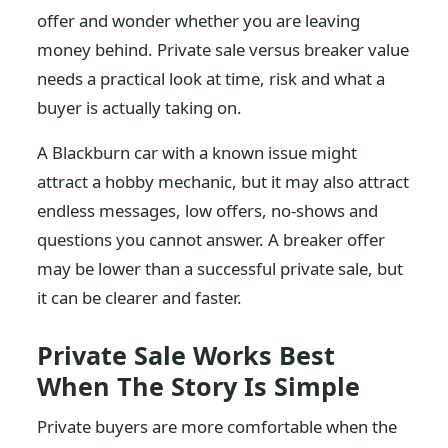
offer and wonder whether you are leaving
money behind. Private sale versus breaker value
needs a practical look at time, risk and what a
buyer is actually taking on.
A Blackburn car with a known issue might
attract a hobby mechanic, but it may also attract
endless messages, low offers, no-shows and
questions you cannot answer. A breaker offer
may be lower than a successful private sale, but
it can be clearer and faster.
Private Sale Works Best
When The Story Is Simple
Private buyers are more comfortable when the