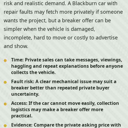
risk and realistic demand. A Blackburn car with
repair faults may fetch more privately if someone
wants the project, but a breaker offer can be
simpler when the vehicle is damaged,
incomplete, hard to move or costly to advertise
and show.
Time:
Private sales can take messages, viewings,
haggling and repeat explanations before anyone
collects the vehicle.
Fault risk:
A clear mechanical issue may suit a
breaker better than repeated private buyer
uncertainty.
Access:
If the car cannot move easily, collection
logistics may make a breaker offer more
practical.
Evidence:
Compare the private asking price with