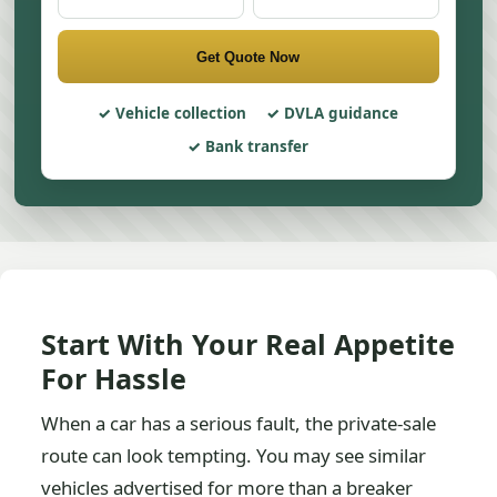
Get Quote Now
Vehicle collection
DVLA guidance
Bank transfer
Start With Your Real Appetite
For Hassle
When a car has a serious fault, the private-sale
route can look tempting. You may see similar
vehicles advertised for more than a breaker