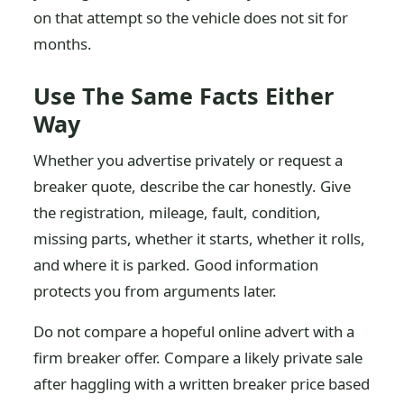
on that attempt so the vehicle does not sit for
months.
Use The Same Facts Either
Way
Whether you advertise privately or request a
breaker quote, describe the car honestly. Give
the registration, mileage, fault, condition,
missing parts, whether it starts, whether it rolls,
and where it is parked. Good information
protects you from arguments later.
Do not compare a hopeful online advert with a
firm breaker offer. Compare a likely private sale
after haggling with a written breaker price based