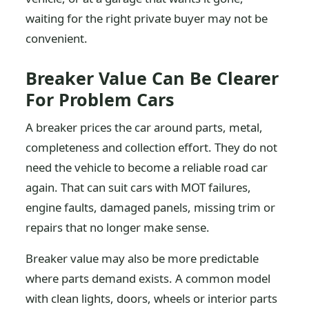
waiting for the right private buyer may not be
convenient.
Breaker Value Can Be Clearer
For Problem Cars
A breaker prices the car around parts, metal,
completeness and collection effort. They do not
need the vehicle to become a reliable road car
again. That can suit cars with MOT failures,
engine faults, damaged panels, missing trim or
repairs that no longer make sense.
Breaker value may also be more predictable
where parts demand exists. A common model
with clean lights, doors, wheels or interior parts