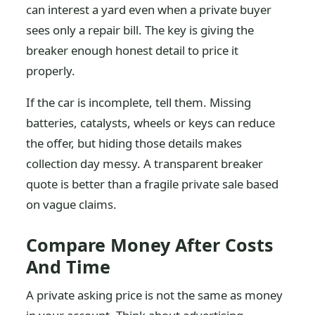
can interest a yard even when a private buyer
sees only a repair bill. The key is giving the
breaker enough honest detail to price it
properly.
If the car is incomplete, tell them. Missing
batteries, catalysts, wheels or keys can reduce
the offer, but hiding those details makes
collection day messy. A transparent breaker
quote is better than a fragile private sale based
on vague claims.
Compare Money After Costs
And Time
A private asking price is not the same as money