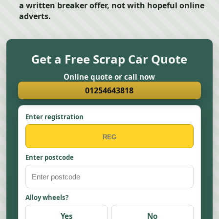
a written breaker offer, not with hopeful online
adverts.
Get a Free Scrap Car Quote
Online quote or call now
01254643818
Enter registration
Enter postcode
Alloy wheels?
Yes
No