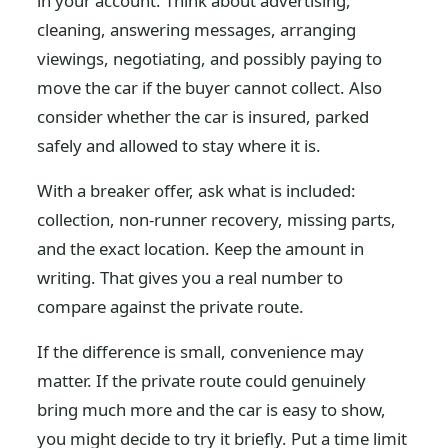
in your account. Think about advertising,
cleaning, answering messages, arranging
viewings, negotiating, and possibly paying to
move the car if the buyer cannot collect. Also
consider whether the car is insured, parked
safely and allowed to stay where it is.
With a breaker offer, ask what is included:
collection, non-runner recovery, missing parts,
and the exact location. Keep the amount in
writing. That gives you a real number to
compare against the private route.
If the difference is small, convenience may
matter. If the private route could genuinely
bring much more and the car is easy to show,
you might decide to try it briefly. Put a time limit