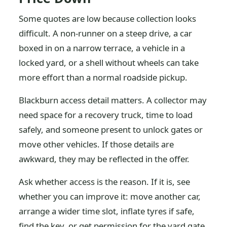
Some quotes are low because collection looks
difficult. A non-runner on a steep drive, a car
boxed in on a narrow terrace, a vehicle in a
locked yard, or a shell without wheels can take
more effort than a normal roadside pickup.
Blackburn access detail matters. A collector may
need space for a recovery truck, time to load
safely, and someone present to unlock gates or
move other vehicles. If those details are
awkward, they may be reflected in the offer.
Ask whether access is the reason. If it is, see
whether you can improve it: move another car,
arrange a wider time slot, inflate tyres if safe,
find the key, or get permission for the yard gate.