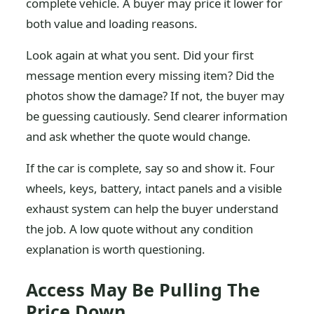
complete vehicle. A buyer may price it lower for
both value and loading reasons.
Look again at what you sent. Did your first
message mention every missing item? Did the
photos show the damage? If not, the buyer may
be guessing cautiously. Send clearer information
and ask whether the quote would change.
If the car is complete, say so and show it. Four
wheels, keys, battery, intact panels and a visible
exhaust system can help the buyer understand
the job. A low quote without any condition
explanation is worth questioning.
Access May Be Pulling The
Price Down