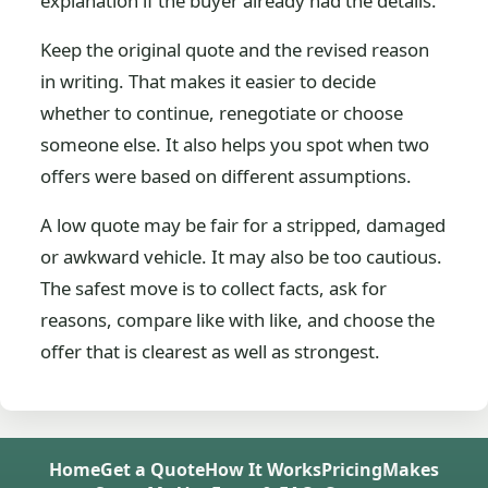
explanation if the buyer already had the details.
Keep the original quote and the revised reason
in writing. That makes it easier to decide
whether to continue, renegotiate or choose
someone else. It also helps you spot when two
offers were based on different assumptions.
A low quote may be fair for a stripped, damaged
or awkward vehicle. It may also be too cautious.
The safest move is to collect facts, ask for
reasons, compare like with like, and choose the
offer that is clearest as well as strongest.
Home
Get a Quote
How It Works
Pricing
Makes