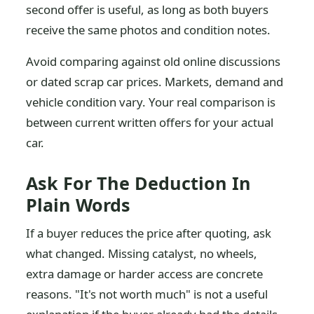
second offer is useful, as long as both buyers
receive the same photos and condition notes.
Avoid comparing against old online discussions
or dated scrap car prices. Markets, demand and
vehicle condition vary. Your real comparison is
between current written offers for your actual
car.
Ask For The Deduction In
Plain Words
If a buyer reduces the price after quoting, ask
what changed. Missing catalyst, no wheels,
extra damage or harder access are concrete
reasons. "It's not worth much" is not a useful