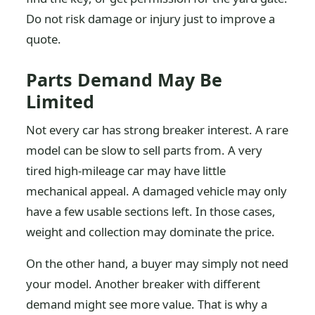
Do not risk damage or injury just to improve a
quote.
Parts Demand May Be
Limited
Not every car has strong breaker interest. A rare
model can be slow to sell parts from. A very
tired high-mileage car may have little
mechanical appeal. A damaged vehicle may only
have a few usable sections left. In those cases,
weight and collection may dominate the price.
On the other hand, a buyer may simply not need
your model. Another breaker with different
demand might see more value. That is why a