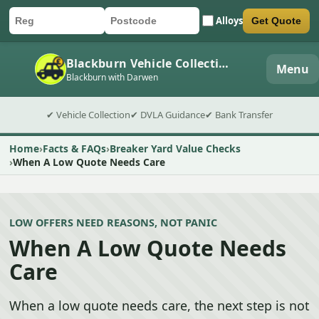
Alloys
Get Quote
Car registration
Postcode
Submit quote form
Blackburn Vehicle Collection
Menu
Blackburn with Darwen
✔ Vehicle Collection
✔ DVLA Guidance
✔ Bank Transfer
Home
Facts & FAQs
Breaker Yard Value Checks
When A Low Quote Needs Care
LOW OFFERS NEED REASONS, NOT PANIC
When A Low Quote Needs
Care
When a low quote needs care, the next step is not