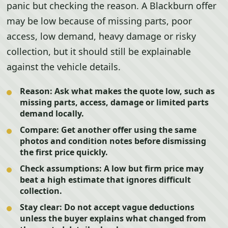
panic but checking the reason. A Blackburn offer
may be low because of missing parts, poor
access, low demand, heavy damage or risky
collection, but it should still be explainable
against the vehicle details.
Reason:
Ask what makes the quote low, such as
missing parts, access, damage or limited parts
demand locally.
Compare:
Get another offer using the same
photos and condition notes before dismissing
the first price quickly.
Check assumptions:
A low but firm price may
beat a high estimate that ignores difficult
collection.
Stay clear:
Do not accept vague deductions
unless the buyer explains what changed from