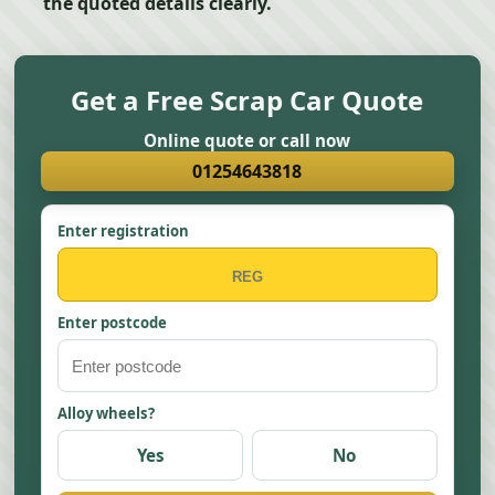
the quoted details clearly.
Get a Free Scrap Car Quote
Online quote or call now
01254643818
Enter registration
Enter postcode
Alloy wheels?
Yes
No