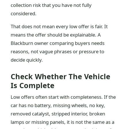
collection risk that you have not fully
considered.
That does not mean every low offer is fair. It
means the offer should be explainable. A
Blackburn owner comparing buyers needs
reasons, not vague phrases or pressure to
decide quickly.
Check Whether The Vehicle
Is Complete
Low offers often start with completeness. If the
car has no battery, missing wheels, no key,
removed catalyst, stripped interior, broken
lamps or missing panels, it is not the same as a