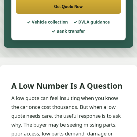
Get Quote Now
Vehicle collection
DVLA guidance
Bank transfer
A Low Number Is A Question
A low quote can feel insulting when you know
the car once cost thousands. But when a low
quote needs care, the useful response is to ask
why. The buyer may be seeing missing parts,
poor access, low parts demand, damage or