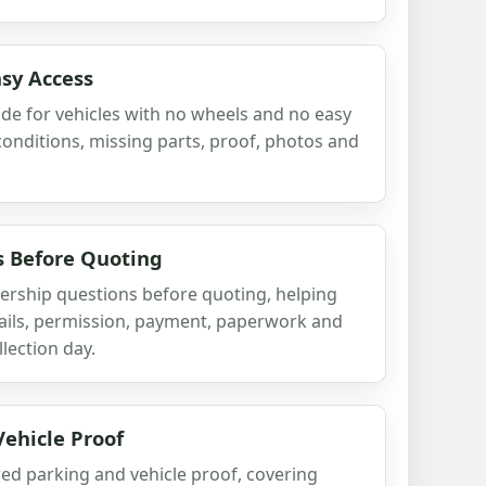
sy Access
ide for vehicles with no wheels and no easy
onditions, missing parts, proof, photos and
 Before Quoting
ership questions before quoting, helping
tails, permission, payment, paperwork and
llection day.
ehicle Proof
ed parking and vehicle proof, covering