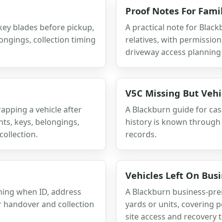
Proof Notes For Fami
key blades before pickup,
A practical note for Black
longings, collection timing
relatives, with permissio
driveway access planning 
V5C Missing But Veh
rapping a vehicle after
A Blackburn guide for cas
s, keys, belongings,
history is known through
collection.
records.
Vehicles Left On Bus
ning when ID, address
A Blackburn business-prem
er handover and collection
yards or units, covering p
site access and recovery 