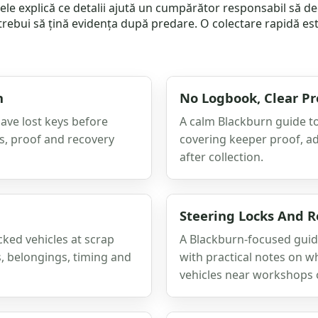
colele explică ce detalii ajută un cumpărător responsabil să 
trebui să țină evidența după predare. O colectare rapidă est
n
No Logbook, Clear P
have lost keys before
A calm Blackburn guide to
ss, proof and recovery
covering keeper proof, a
after collection.
Steering Locks And R
cked vehicles at scrap
A Blackburn-focused guide
s, belongings, timing and
with practical notes on w
vehicles near workshops