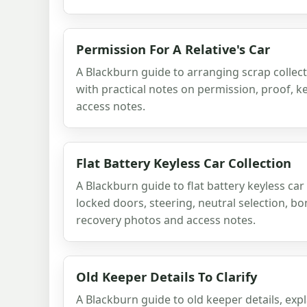
Permission For A Relative's Car
A Blackburn guide to arranging scrap collectio
with practical notes on permission, proof, 
access notes.
Flat Battery Keyless Car Collection
A Blackburn guide to flat battery keyless car 
locked doors, steering, neutral selection, bo
recovery photos and access notes.
Old Keeper Details To Clarify
A Blackburn guide to old keeper details, exp