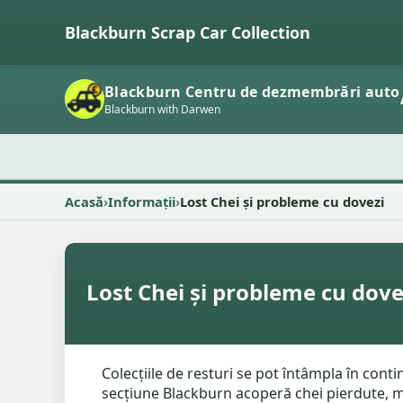
Blackburn Scrap Car Collection
Blackburn Centru de dezmembrări auto
Blackburn with Darwen
Acasă
Informații
Lost Chei și probleme cu dovezi
Lost Chei și probleme cu dove
Colecțiile de resturi se pot întâmpla în cont
secțiune Blackburn acoperă chei pierdute, maș