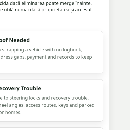
decidă dacă eliminarea poate merge înainte.
e utilă numai dacă proprietatea și accesul
roof Needed
 scrapping a vehicle with no logbook,
ddress gaps, payment and records to keep
ecovery Trouble
 to steering locks and recovery trouble,
heel angles, access routes, keys and parked
 or homes.