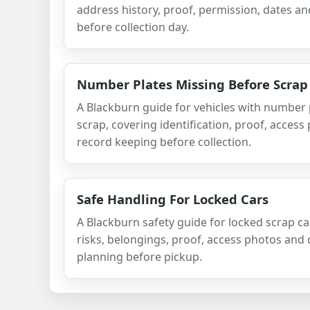
address history, proof, permission, dates a
before collection day.
Number Plates Missing Before Scrap
A Blackburn guide for vehicles with number 
scrap, covering identification, proof, acces
record keeping before collection.
Safe Handling For Locked Cars
A Blackburn safety guide for locked scrap ca
risks, belongings, proof, access photos and 
planning before pickup.