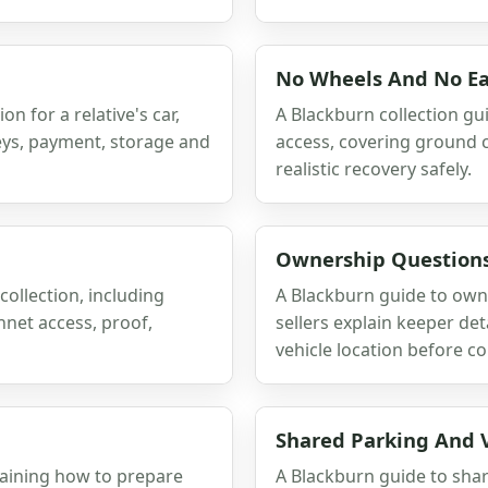
No Wheels And No Ea
n for a relative's car,
A Blackburn collection gu
keys, payment, storage and
access, covering ground c
realistic recovery safely.
Ownership Questions
collection, including
A Blackburn guide to own
nnet access, proof,
sellers explain keeper de
vehicle location before co
Shared Parking And V
laining how to prepare
A Blackburn guide to shar