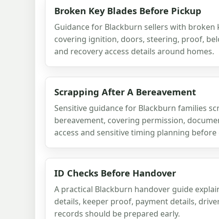
Broken Key Blades Before Pickup
Guidance for Blackburn sellers with broken 
covering ignition, doors, steering, proof, be
and recovery access details around homes.
Scrapping After A Bereavement
Sensitive guidance for Blackburn families sc
bereavement, covering permission, document
access and sensitive timing planning before 
ID Checks Before Handover
A practical Blackburn handover guide explai
details, keeper proof, payment details, driv
records should be prepared early.