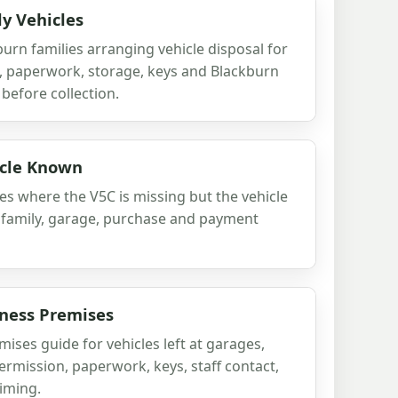
ly Vehicles
burn families arranging vehicle disposal for
n, paperwork, storage, keys and Blackburn
before collection.
icle Known
es where the V5C is missing but the vehicle
 family, garage, purchase and payment
iness Premises
ises guide for vehicles left at garages,
ermission, paperwork, keys, staff contact,
timing.