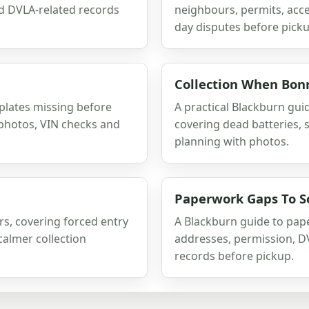
nd DVLA-related records
neighbours, permits, acces
day disputes before picku
Collection When Bonn
plates missing before
A practical Blackburn guid
s photos, VIN checks and
covering dead batteries, 
planning with photos.
Paperwork Gaps To So
rs, covering forced entry
A Blackburn guide to pape
calmer collection
addresses, permission, D
records before pickup.