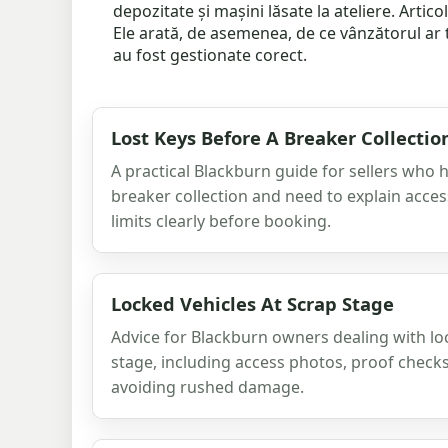
depozitate și mașini lăsate la ateliere. Arti
Ele arată, de asemenea, de ce vânzătorul ar 
au fost gestionate corect.
Lost Keys Before A Breaker Collectio
A practical Blackburn guide for sellers who 
breaker collection and need to explain acce
limits clearly before booking.
Locked Vehicles At Scrap Stage
Advice for Blackburn owners dealing with lo
stage, including access photos, proof check
avoiding rushed damage.