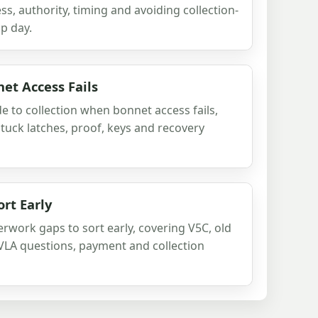
s, authority, timing and avoiding collection-
p day.
et Access Fails
e to collection when bonnet access fails,
stuck latches, proof, keys and recovery
rt Early
rwork gaps to sort early, covering V5C, old
VLA questions, payment and collection