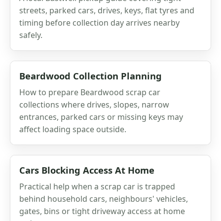
streets, parked cars, drives, keys, flat tyres and
timing before collection day arrives nearby
safely.
Beardwood Collection Planning
How to prepare Beardwood scrap car
collections where drives, slopes, narrow
entrances, parked cars or missing keys may
affect loading space outside.
Cars Blocking Access At Home
Practical help when a scrap car is trapped
behind household cars, neighbours' vehicles,
gates, bins or tight driveway access at home