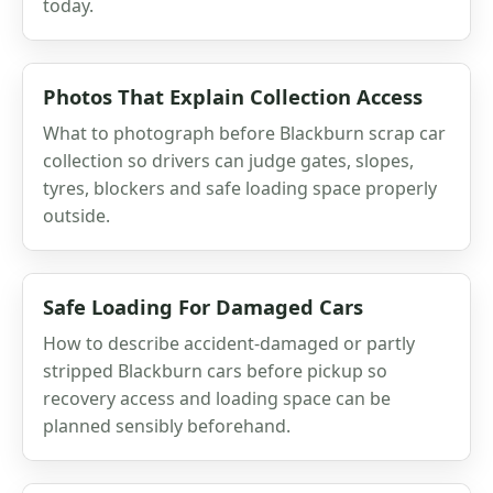
today.
Photos That Explain Collection Access
What to photograph before Blackburn scrap car
collection so drivers can judge gates, slopes,
tyres, blockers and safe loading space properly
outside.
Safe Loading For Damaged Cars
How to describe accident-damaged or partly
stripped Blackburn cars before pickup so
recovery access and loading space can be
planned sensibly beforehand.