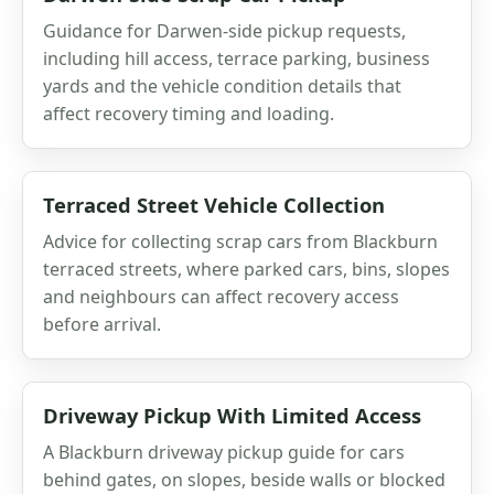
Guidance for Darwen-side pickup requests,
including hill access, terrace parking, business
yards and the vehicle condition details that
affect recovery timing and loading.
Terraced Street Vehicle Collection
Advice for collecting scrap cars from Blackburn
terraced streets, where parked cars, bins, slopes
and neighbours can affect recovery access
before arrival.
Driveway Pickup With Limited Access
A Blackburn driveway pickup guide for cars
behind gates, on slopes, beside walls or blocked