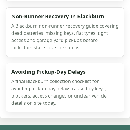
Non-Runner Recovery In Blackburn
A Blackburn non-runner recovery guide covering
dead batteries, missing keys, flat tyres, tight
access and garage-yard pickups before
collection starts outside safely.
Avoiding Pickup-Day Delays
A final Blackburn collection checklist for
avoiding pickup-day delays caused by keys,
blockers, access changes or unclear vehicle
details on site today.