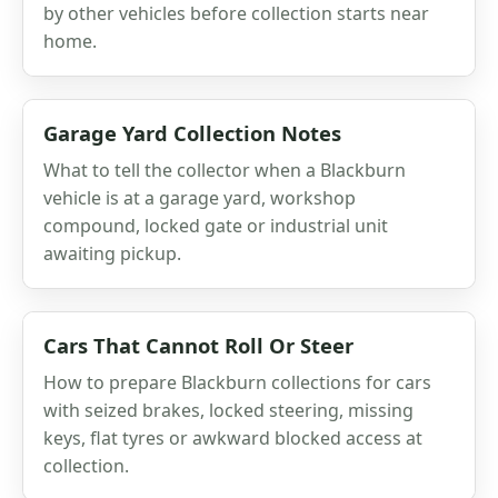
by other vehicles before collection starts near
home.
Garage Yard Collection Notes
What to tell the collector when a Blackburn
vehicle is at a garage yard, workshop
compound, locked gate or industrial unit
awaiting pickup.
Cars That Cannot Roll Or Steer
How to prepare Blackburn collections for cars
with seized brakes, locked steering, missing
keys, flat tyres or awkward blocked access at
collection.