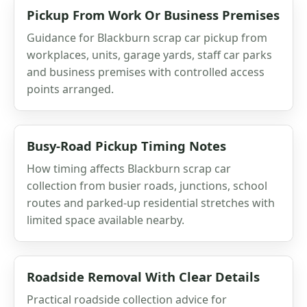
Pickup From Work Or Business Premises
Guidance for Blackburn scrap car pickup from
workplaces, units, garage yards, staff car parks
and business premises with controlled access
points arranged.
Busy-Road Pickup Timing Notes
How timing affects Blackburn scrap car
collection from busier roads, junctions, school
routes and parked-up residential stretches with
limited space available nearby.
Roadside Removal With Clear Details
Practical roadside collection advice for