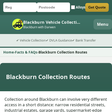
Alloys
Get Quote
Car registration
Postcode
Submit quote form
Blackburn Vehicle Collection
Menu
Blackburn with Darwen
✔ Vehicle Collection
✔ DVLA Guidance
✔ Bank Transfer
Home
Facts & FAQs
Blackburn Collection Routes
Blackburn Collection Routes
Collection around Blackburn can involve very different
access in a short distance: narrow residential streets,
industrial estates, garage yards, supermarket-edge