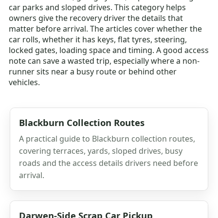
car parks and sloped drives. This category helps
owners give the recovery driver the details that
matter before arrival. The articles cover whether the
car rolls, whether it has keys, flat tyres, steering,
locked gates, loading space and timing. A good access
note can save a wasted trip, especially where a non-
runner sits near a busy route or behind other
vehicles.
Blackburn Collection Routes
A practical guide to Blackburn collection routes,
covering terraces, yards, sloped drives, busy
roads and the access details drivers need before
arrival.
Darwen-Side Scrap Car Pickup