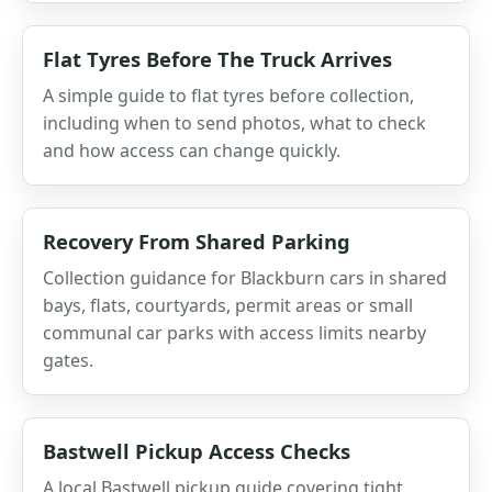
Flat Tyres Before The Truck Arrives
A simple guide to flat tyres before collection,
including when to send photos, what to check
and how access can change quickly.
Recovery From Shared Parking
Collection guidance for Blackburn cars in shared
bays, flats, courtyards, permit areas or small
communal car parks with access limits nearby
gates.
Bastwell Pickup Access Checks
A local Bastwell pickup guide covering tight