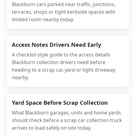
Blackburn cars parked near traffic, junctions,
terraces, shops or tight kerbside spaces with
limited room nearby today.
Access Notes Drivers Need Early
A checklist-style guide to the access details
Blackburn collection drivers need before
heading to a scrap car, yard or tight driveway
nearby.
Yard Space Before Scrap Collection
What Blackburn garages, units and home yards
should check before a scrap car collection truck
arrives to load safely on site today.