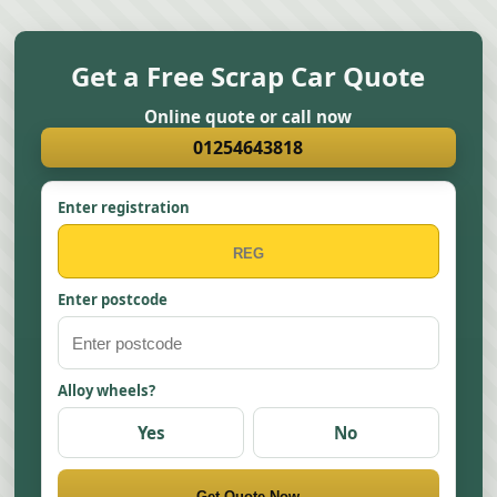
Get a Free Scrap Car Quote
Online quote or call now
01254643818
Enter registration
Enter postcode
Alloy wheels?
Yes
No
Get Quote Now