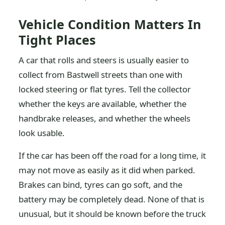
Vehicle Condition Matters In
Tight Places
A car that rolls and steers is usually easier to
collect from Bastwell streets than one with
locked steering or flat tyres. Tell the collector
whether the keys are available, whether the
handbrake releases, and whether the wheels
look usable.
If the car has been off the road for a long time, it
may not move as easily as it did when parked.
Brakes can bind, tyres can go soft, and the
battery may be completely dead. None of that is
unusual, but it should be known before the truck