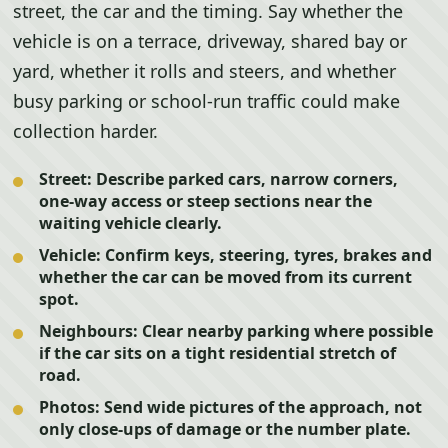
street, the car and the timing. Say whether the
vehicle is on a terrace, driveway, shared bay or
yard, whether it rolls and steers, and whether
busy parking or school-run traffic could make
collection harder.
Street:
Describe parked cars, narrow corners,
one-way access or steep sections near the
waiting vehicle clearly.
Vehicle:
Confirm keys, steering, tyres, brakes and
whether the car can be moved from its current
spot.
Neighbours:
Clear nearby parking where possible
if the car sits on a tight residential stretch of
road.
Photos:
Send wide pictures of the approach, not
only close-ups of damage or the number plate.