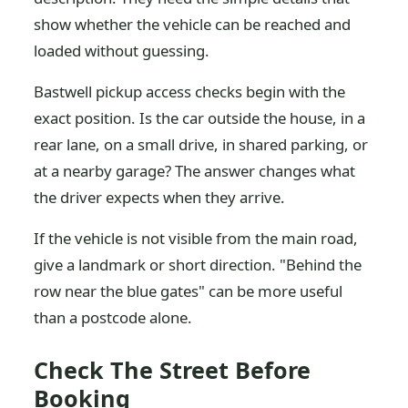
show whether the vehicle can be reached and
loaded without guessing.
Bastwell pickup access checks begin with the
exact position. Is the car outside the house, in a
rear lane, on a small drive, in shared parking, or
at a nearby garage? The answer changes what
the driver expects when they arrive.
If the vehicle is not visible from the main road,
give a landmark or short direction. "Behind the
row near the blue gates" can be more useful
than a postcode alone.
Check The Street Before
Booking