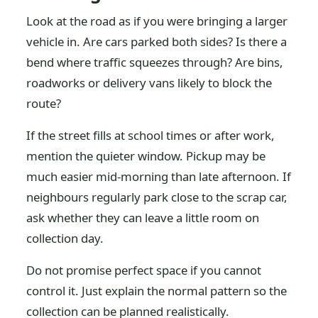
Look at the road as if you were bringing a larger
vehicle in. Are cars parked both sides? Is there a
bend where traffic squeezes through? Are bins,
roadworks or delivery vans likely to block the
route?
If the street fills at school times or after work,
mention the quieter window. Pickup may be
much easier mid-morning than late afternoon. If
neighbours regularly park close to the scrap car,
ask whether they can leave a little room on
collection day.
Do not promise perfect space if you cannot
control it. Just explain the normal pattern so the
collection can be planned realistically.