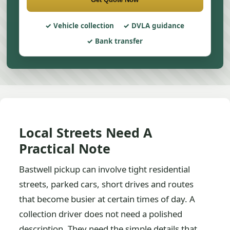
Vehicle collection
DVLA guidance
Bank transfer
Local Streets Need A
Practical Note
Bastwell pickup can involve tight residential
streets, parked cars, short drives and routes
that become busier at certain times of day. A
collection driver does not need a polished
description. They need the simple details that