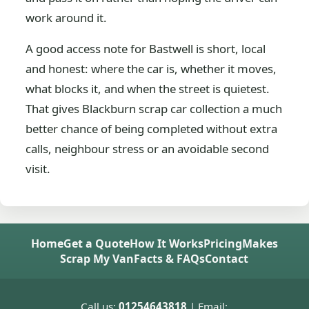
work around it.
A good access note for Bastwell is short, local
and honest: where the car is, whether it moves,
what blocks it, and when the street is quietest.
That gives Blackburn scrap car collection a much
better chance of being completed without extra
calls, neighbour stress or an avoidable second
visit.
Home
Get a Quote
How It Works
Pricing
Makes
Scrap My Van
Facts & FAQs
Contact
Call us:
01254643818
| Email: