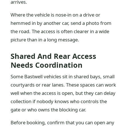
arrives.
Where the vehicle is nose-in on a drive or
hemmed in by another car, send a photo from
the road. The access is often clearer in a wide
picture than in a long message.
Shared And Rear Access
Needs Coordination
Some Bastwell vehicles sit in shared bays, small
courtyards or rear lanes. These spaces can work
well when the access is open, but they can delay
collection if nobody knows who controls the
gate or who owns the blocking car.
Before booking, confirm that you can open any