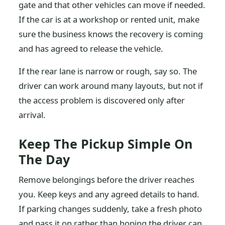
gate and that other vehicles can move if needed.
If the car is at a workshop or rented unit, make
sure the business knows the recovery is coming
and has agreed to release the vehicle.
If the rear lane is narrow or rough, say so. The
driver can work around many layouts, but not if
the access problem is discovered only after
arrival.
Keep The Pickup Simple On
The Day
Remove belongings before the driver reaches
you. Keep keys and any agreed details to hand.
If parking changes suddenly, take a fresh photo
and pass it on rather than hoping the driver can