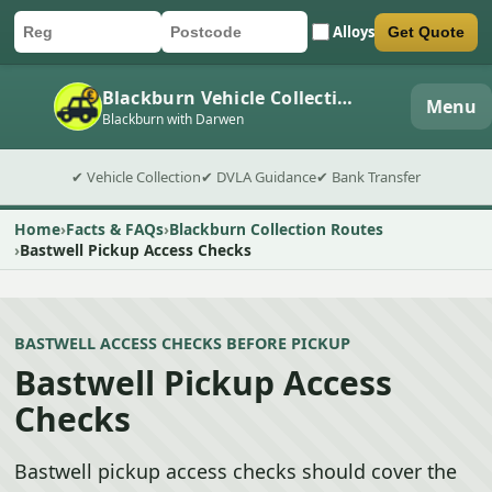
Alloys
Get Quote
Car registration
Postcode
Submit quote form
Blackburn Vehicle Collection
Menu
Blackburn with Darwen
✔ Vehicle Collection
✔ DVLA Guidance
✔ Bank Transfer
Home
Facts & FAQs
Blackburn Collection Routes
Bastwell Pickup Access Checks
BASTWELL ACCESS CHECKS BEFORE PICKUP
Bastwell Pickup Access
Checks
Bastwell pickup access checks should cover the