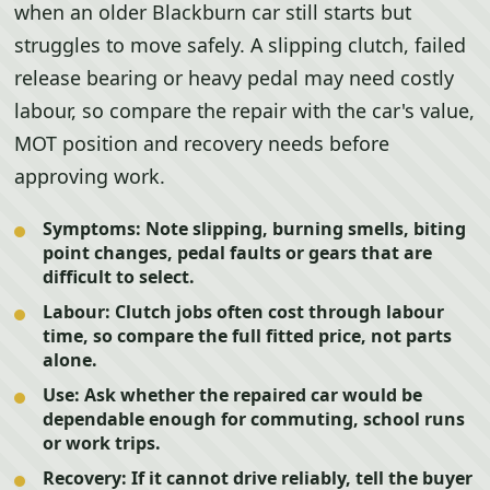
when an older Blackburn car still starts but
struggles to move safely. A slipping clutch, failed
release bearing or heavy pedal may need costly
labour, so compare the repair with the car's value,
MOT position and recovery needs before
approving work.
Symptoms:
Note slipping, burning smells, biting
point changes, pedal faults or gears that are
difficult to select.
Labour:
Clutch jobs often cost through labour
time, so compare the full fitted price, not parts
alone.
Use:
Ask whether the repaired car would be
dependable enough for commuting, school runs
or work trips.
Recovery:
If it cannot drive reliably, tell the buyer