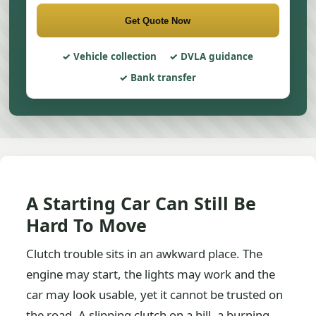
Get Quote Now
Vehicle collection
DVLA guidance
Bank transfer
A Starting Car Can Still Be
Hard To Move
Clutch trouble sits in an awkward place. The
engine may start, the lights may work and the
car may look usable, yet it cannot be trusted on
the road. A slipping clutch on a hill, a burning