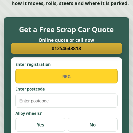
how it moves, rolls, steers and where it is parked.
Get a Free Scrap Car Quote
Online quote or call now
01254643818
Enter registration
Enter postcode
Alloy wheels?
Yes
No