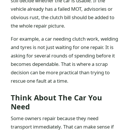
still decide whether the car is usable. If the
vehicle already has a failed MOT, advisories or
obvious rust, the clutch bill should be added to
the whole repair picture.
For example, a car needing clutch work, welding
and tyres is not just waiting for one repair. It is
asking for several rounds of spending before it
becomes dependable. That is where a scrap
decision can be more practical than trying to
rescue one fault at a time.
Think About The Car You
Need
Some owners repair because they need
transport immediately. That can make sense if