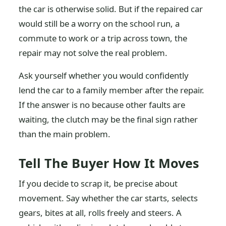
the car is otherwise solid. But if the repaired car
would still be a worry on the school run, a
commute to work or a trip across town, the
repair may not solve the real problem.
Ask yourself whether you would confidently
lend the car to a family member after the repair.
If the answer is no because other faults are
waiting, the clutch may be the final sign rather
than the main problem.
Tell The Buyer How It Moves
If you decide to scrap it, be precise about
movement. Say whether the car starts, selects
gears, bites at all, rolls freely and steers. A