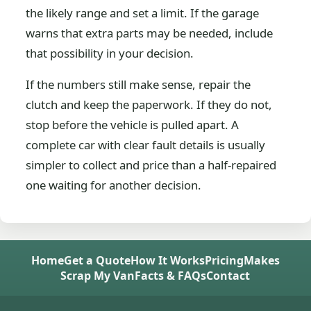
the likely range and set a limit. If the garage
warns that extra parts may be needed, include
that possibility in your decision.
If the numbers still make sense, repair the
clutch and keep the paperwork. If they do not,
stop before the vehicle is pulled apart. A
complete car with clear fault details is usually
simpler to collect and price than a half-repaired
one waiting for another decision.
Home
Get a Quote
How It Works
Pricing
Makes
Scrap My Van
Facts & FAQs
Contact