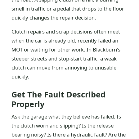
smell in traffic or a pedal that drops to the floor
quickly changes the repair decision.
Clutch repairs and scrap decisions often meet
when the car is already old, recently failed an
MOT or waiting for other work. In Blackburn's
steeper streets and stop-start traffic, a weak
clutch can move from annoying to unusable
quickly.
Get The Fault Described
Properly
Ask the garage what they believe has failed. Is
the clutch worn and slipping? Is the release
bearing noisy? Is there a hydraulic fault? Are the