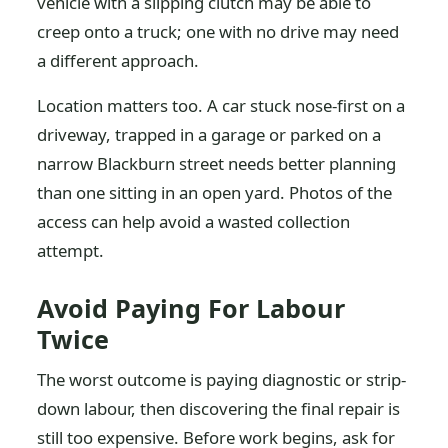
vehicle with a slipping clutch may be able to
creep onto a truck; one with no drive may need
a different approach.
Location matters too. A car stuck nose-first on a
driveway, trapped in a garage or parked on a
narrow Blackburn street needs better planning
than one sitting in an open yard. Photos of the
access can help avoid a wasted collection
attempt.
Avoid Paying For Labour
Twice
The worst outcome is paying diagnostic or strip-
down labour, then discovering the final repair is
still too expensive. Before work begins, ask for