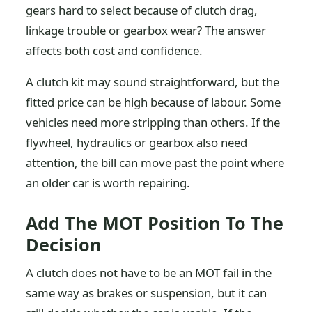
gears hard to select because of clutch drag,
linkage trouble or gearbox wear? The answer
affects both cost and confidence.
A clutch kit may sound straightforward, but the
fitted price can be high because of labour. Some
vehicles need more stripping than others. If the
flywheel, hydraulics or gearbox also need
attention, the bill can move past the point where
an older car is worth repairing.
Add The MOT Position To The
Decision
A clutch does not have to be an MOT fail in the
same way as brakes or suspension, but it can