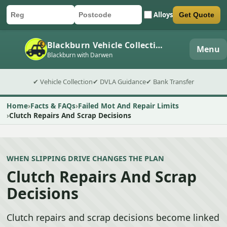
Alloys
Get Quote
Car registration
Postcode
Submit quote form
Blackburn Vehicle Collection
Menu
Blackburn with Darwen
✔ Vehicle Collection
✔ DVLA Guidance
✔ Bank Transfer
Home
Facts & FAQs
Failed Mot And Repair Limits
Clutch Repairs And Scrap Decisions
WHEN SLIPPING DRIVE CHANGES THE PLAN
Clutch Repairs And Scrap
Decisions
Clutch repairs and scrap decisions become linked