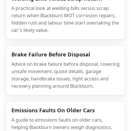
A practical look at welding bills versus scrap
return when Blackburn MOT corrosion repairs,
hidden rust and labour time start overtaking the
car's likely value.
Brake Failure Before Disposal
Advice on brake failure before disposal, covering
unsafe movement, quote details, garage
storage, handbrake issues, tight access and
recovery planning around Blackburn.
Emissions Faults On Older Cars
A guide to emissions faults on older cars,
helping Blackburn owners weigh diagnostics,