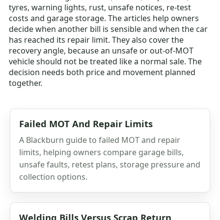
tyres, warning lights, rust, unsafe notices, re-test
costs and garage storage. The articles help owners
decide when another bill is sensible and when the car
has reached its repair limit. They also cover the
recovery angle, because an unsafe or out-of-MOT
vehicle should not be treated like a normal sale. The
decision needs both price and movement planned
together.
Failed MOT And Repair Limits
A Blackburn guide to failed MOT and repair
limits, helping owners compare garage bills,
unsafe faults, retest plans, storage pressure and
collection options.
Welding Bills Versus Scrap Return