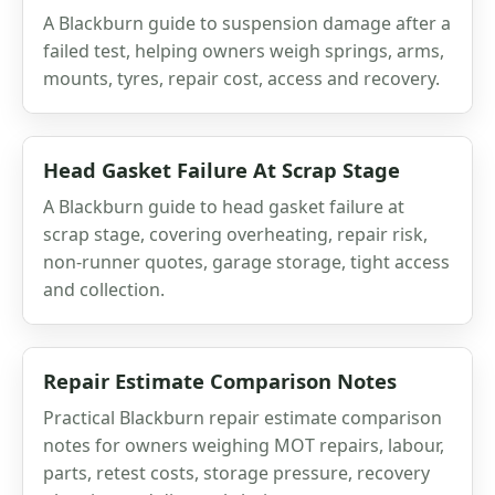
A Blackburn guide to suspension damage after a
failed test, helping owners weigh springs, arms,
mounts, tyres, repair cost, access and recovery.
Head Gasket Failure At Scrap Stage
A Blackburn guide to head gasket failure at
scrap stage, covering overheating, repair risk,
non-runner quotes, garage storage, tight access
and collection.
Repair Estimate Comparison Notes
Practical Blackburn repair estimate comparison
notes for owners weighing MOT repairs, labour,
parts, retest costs, storage pressure, recovery