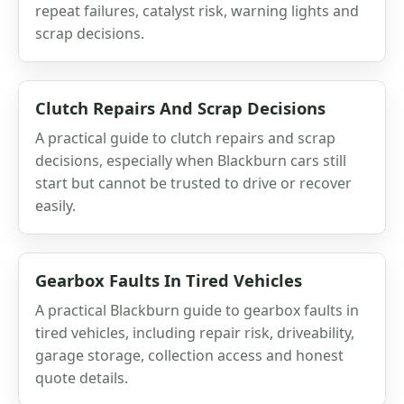
repeat failures, catalyst risk, warning lights and
scrap decisions.
Clutch Repairs And Scrap Decisions
A practical guide to clutch repairs and scrap
decisions, especially when Blackburn cars still
start but cannot be trusted to drive or recover
easily.
Gearbox Faults In Tired Vehicles
A practical Blackburn guide to gearbox faults in
tired vehicles, including repair risk, driveability,
garage storage, collection access and honest
quote details.