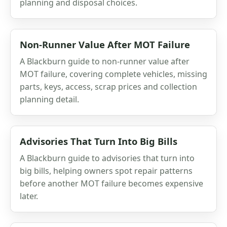
planning and disposal choices.
Non-Runner Value After MOT Failure
A Blackburn guide to non-runner value after
MOT failure, covering complete vehicles, missing
parts, keys, access, scrap prices and collection
planning detail.
Advisories That Turn Into Big Bills
A Blackburn guide to advisories that turn into
big bills, helping owners spot repair patterns
before another MOT failure becomes expensive
later.