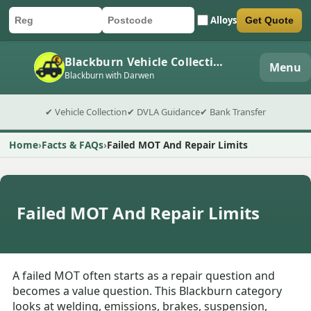
Alloys
Get Quote
Car registration
Postcode
Submit quote form
Blackburn Vehicle Collection
Menu
Blackburn with Darwen
✔ Vehicle Collection
✔ DVLA Guidance
✔ Bank Transfer
Home
Facts & FAQs
Failed MOT And Repair Limits
Failed MOT And Repair Limits
A failed MOT often starts as a repair question and
becomes a value question. This Blackburn category
looks at welding, emissions, brakes, suspension,