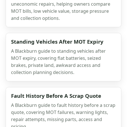
uneconomic repairs, helping owners compare
MOT bills, low vehicle value, storage pressure
and collection options.
Standing Vehicles After MOT Expiry
A Blackburn guide to standing vehicles after
MOT expiry, covering flat batteries, seized
brakes, private land, awkward access and
collection planning decisions.
Fault History Before A Scrap Quote
A Blackburn guide to fault history before a scrap
quote, covering MOT failures, warning lights,
repair attempts, missing parts, access and
pricing.