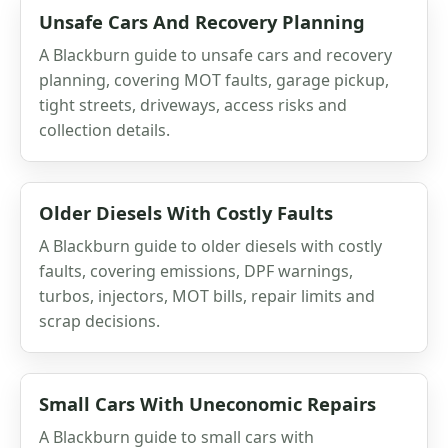
Unsafe Cars And Recovery Planning
A Blackburn guide to unsafe cars and recovery
planning, covering MOT faults, garage pickup,
tight streets, driveways, access risks and
collection details.
Older Diesels With Costly Faults
A Blackburn guide to older diesels with costly
faults, covering emissions, DPF warnings,
turbos, injectors, MOT bills, repair limits and
scrap decisions.
Small Cars With Uneconomic Repairs
A Blackburn guide to small cars with