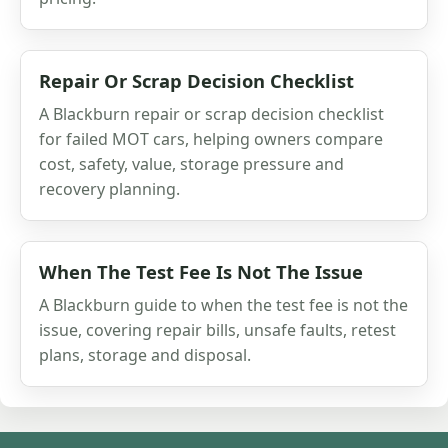
Repair Or Scrap Decision Checklist
A Blackburn repair or scrap decision checklist
for failed MOT cars, helping owners compare
cost, safety, value, storage pressure and
recovery planning.
When The Test Fee Is Not The Issue
A Blackburn guide to when the test fee is not the
issue, covering repair bills, unsafe faults, retest
plans, storage and disposal.