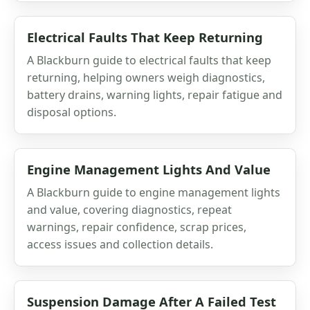
Electrical Faults That Keep Returning
A Blackburn guide to electrical faults that keep
returning, helping owners weigh diagnostics,
battery drains, warning lights, repair fatigue and
disposal options.
Engine Management Lights And Value
A Blackburn guide to engine management lights
and value, covering diagnostics, repeat
warnings, repair confidence, scrap prices,
access issues and collection details.
Suspension Damage After A Failed Test