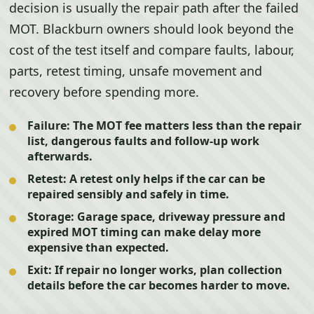
decision is usually the repair path after the failed
MOT. Blackburn owners should look beyond the
cost of the test itself and compare faults, labour,
parts, retest timing, unsafe movement and
recovery before spending more.
Failure:
The MOT fee matters less than the repair
list, dangerous faults and follow-up work
afterwards.
Retest:
A retest only helps if the car can be
repaired sensibly and safely in time.
Storage:
Garage space, driveway pressure and
expired MOT timing can make delay more
expensive than expected.
Exit:
If repair no longer works, plan collection
details before the car becomes harder to move.