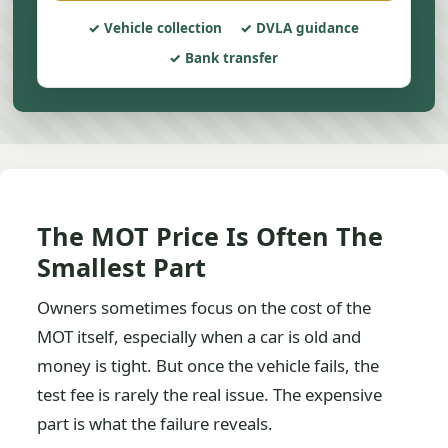
Vehicle collection
DVLA guidance
Bank transfer
The MOT Price Is Often The
Smallest Part
Owners sometimes focus on the cost of the
MOT itself, especially when a car is old and
money is tight. But once the vehicle fails, the
test fee is rarely the real issue. The expensive
part is what the failure reveals.