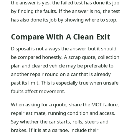
the answer is yes, the failed test has done its job
by finding the faults. If the answer is no, the test
has also done its job by showing where to stop.
Compare With A Clean Exit
Disposal is not always the answer, but it should
be compared honestly. A scrap quote, collection
plan and cleared vehicle may be preferable to
another repair round on a car that is already
past its limit. This is especially true when unsafe
faults affect movement.
When asking for a quote, share the MOT failure,
repair estimate, running condition and access.
Say whether the car starts, rolls, steers and
brakes. If it is at a garage, include their