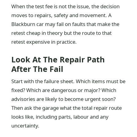
When the test fee is not the issue, the decision
moves to repairs, safety and movement. A
Blackburn car may fail on faults that make the
retest cheap in theory but the route to that
retest expensive in practice.
Look At The Repair Path
After The Fail
Start with the failure sheet. Which items must be
fixed? Which are dangerous or major? Which
advisories are likely to become urgent soon?
Then ask the garage what the total repair route
looks like, including parts, labour and any
uncertainty.