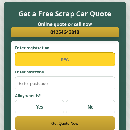
Get a Free Scrap Car Quote
Online quote or call now
01254643818
Enter registration
Enter postcode
Alloy wheels?
Yes
No
Get Quote Now