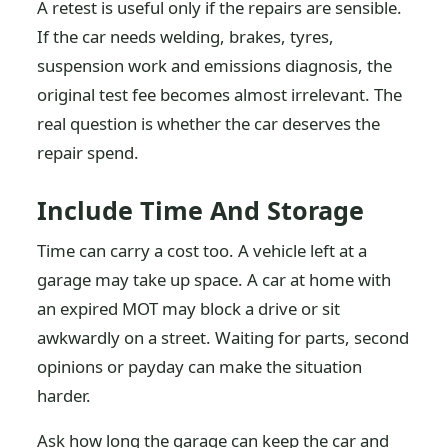
A retest is useful only if the repairs are sensible.
If the car needs welding, brakes, tyres,
suspension work and emissions diagnosis, the
original test fee becomes almost irrelevant. The
real question is whether the car deserves the
repair spend.
Include Time And Storage
Time can carry a cost too. A vehicle left at a
garage may take up space. A car at home with
an expired MOT may block a drive or sit
awkwardly on a street. Waiting for parts, second
opinions or payday can make the situation
harder.
Ask how long the garage can keep the car and