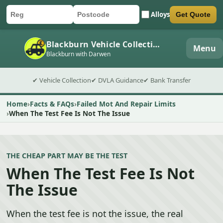
Alloys
Get Quote
Car registration
Postcode
Submit quote form
Blackburn Vehicle Collection
Menu
Blackburn with Darwen
✔ Vehicle Collection
✔ DVLA Guidance
✔ Bank Transfer
Home
Facts & FAQs
Failed Mot And Repair Limits
When The Test Fee Is Not The Issue
THE CHEAP PART MAY BE THE TEST
When The Test Fee Is Not
The Issue
When the test fee is not the issue, the real