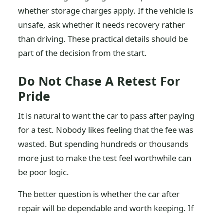
whether storage charges apply. If the vehicle is
unsafe, ask whether it needs recovery rather
than driving. These practical details should be
part of the decision from the start.
Do Not Chase A Retest For
Pride
It is natural to want the car to pass after paying
for a test. Nobody likes feeling that the fee was
wasted. But spending hundreds or thousands
more just to make the test feel worthwhile can
be poor logic.
The better question is whether the car after
repair will be dependable and worth keeping. If