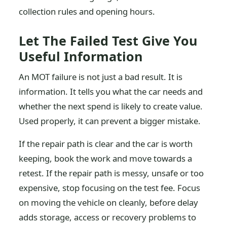
collection rules and opening hours.
Let The Failed Test Give You
Useful Information
An MOT failure is not just a bad result. It is
information. It tells you what the car needs and
whether the next spend is likely to create value.
Used properly, it can prevent a bigger mistake.
If the repair path is clear and the car is worth
keeping, book the work and move towards a
retest. If the repair path is messy, unsafe or too
expensive, stop focusing on the test fee. Focus
on moving the vehicle on cleanly, before delay
adds storage, access or recovery problems to