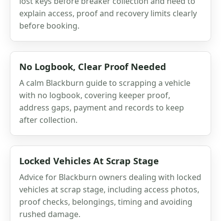
lost keys before breaker collection and need to
explain access, proof and recovery limits clearly
before booking.
No Logbook, Clear Proof Needed
A calm Blackburn guide to scrapping a vehicle
with no logbook, covering keeper proof,
address gaps, payment and records to keep
after collection.
Locked Vehicles At Scrap Stage
Advice for Blackburn owners dealing with locked
vehicles at scrap stage, including access photos,
proof checks, belongings, timing and avoiding
rushed damage.