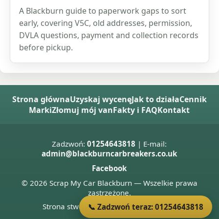
A Blackburn guide to paperwork gaps to sort
early, covering V5C, old addresses, permission,
DVLA questions, payment and collection records
before pickup.
Strona główna
Uzyskaj wycenę
Jak to działa
Cennik
Marki
Złomuj mój van
Fakty i FAQ
Kontakt
Zadzwoń:
01254643818
| E-mail:
admin@blackburncarbreakers.co.uk
Facebook
© 2026 Scrap My Car Blackburn — Wszelkie prawa
zastrzeżone.
Strona stworzona przez
Donnie Welsh
📞 Zadzwoń teraz: 01254643818