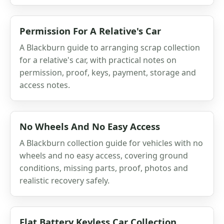
Permission For A Relative's Car
A Blackburn guide to arranging scrap collection
for a relative's car, with practical notes on
permission, proof, keys, payment, storage and
access notes.
No Wheels And No Easy Access
A Blackburn collection guide for vehicles with no
wheels and no easy access, covering ground
conditions, missing parts, proof, photos and
realistic recovery safely.
Flat Battery Keyless Car Collection