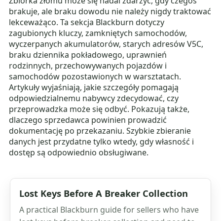
Zbiórka złomu może się nadal zdarzyć, gdy czegoś
brakuje, ale braku dowodu nie należy nigdy traktować
lekceważąco. Ta sekcja Blackburn dotyczy
zagubionych kluczy, zamkniętych samochodów,
wyczerpanych akumulatorów, starych adresów V5C,
braku dziennika pokładowego, uprawnień
rodzinnych, przechowywanych pojazdów i
samochodów pozostawionych w warsztatach.
Artykuły wyjaśniają, jakie szczegóły pomagają
odpowiedzialnemu nabywcy zdecydować, czy
przeprowadzka może się odbyć. Pokazują także,
dlaczego sprzedawca powinien prowadzić
dokumentację po przekazaniu. Szybkie zbieranie
danych jest przydatne tylko wtedy, gdy własność i
dostęp są odpowiednio obsługiwane.
Lost Keys Before A Breaker Collection
A practical Blackburn guide for sellers who have