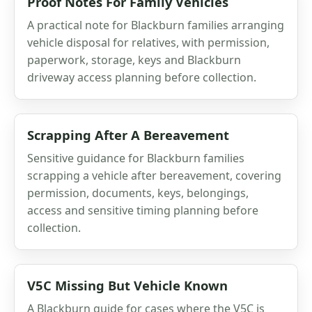
Proof Notes For Family Vehicles
A practical note for Blackburn families arranging
vehicle disposal for relatives, with permission,
paperwork, storage, keys and Blackburn
driveway access planning before collection.
Scrapping After A Bereavement
Sensitive guidance for Blackburn families
scrapping a vehicle after bereavement, covering
permission, documents, keys, belongings,
access and sensitive timing planning before
collection.
V5C Missing But Vehicle Known
A Blackburn guide for cases where the V5C is