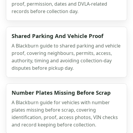
proof, permission, dates and DVLA-related
records before collection day.
Shared Parking And Vehicle Proof
A Blackburn guide to shared parking and vehicle
proof, covering neighbours, permits, access,
authority, timing and avoiding collection-day
disputes before pickup day.
Number Plates Missing Before Scrap
A Blackburn guide for vehicles with number
plates missing before scrap, covering
identification, proof, access photos, VIN checks
and record keeping before collection.