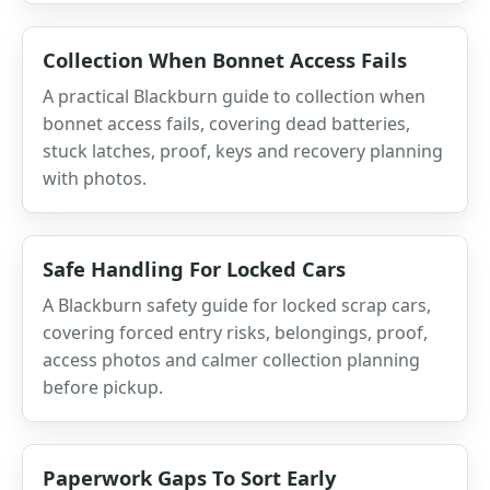
Collection When Bonnet Access Fails
A practical Blackburn guide to collection when
bonnet access fails, covering dead batteries,
stuck latches, proof, keys and recovery planning
with photos.
Safe Handling For Locked Cars
A Blackburn safety guide for locked scrap cars,
covering forced entry risks, belongings, proof,
access photos and calmer collection planning
before pickup.
Paperwork Gaps To Sort Early