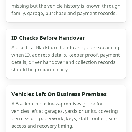
missing but the vehicle history is known through
family, garage, purchase and payment records.
ID Checks Before Handover
A practical Blackburn handover guide explaining
when ID, address details, keeper proof, payment
details, driver handover and collection records
should be prepared early.
Vehicles Left On Business Premises
A Blackburn business-premises guide for
vehicles left at garages, yards or units, covering
permission, paperwork, keys, staff contact, site
access and recovery timing.