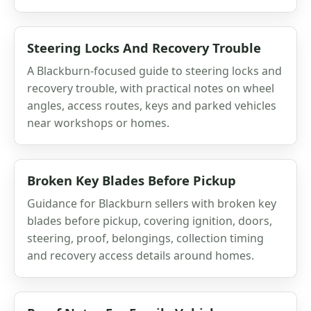
Steering Locks And Recovery Trouble
A Blackburn-focused guide to steering locks and
recovery trouble, with practical notes on wheel
angles, access routes, keys and parked vehicles
near workshops or homes.
Broken Key Blades Before Pickup
Guidance for Blackburn sellers with broken key
blades before pickup, covering ignition, doors,
steering, proof, belongings, collection timing
and recovery access details around homes.