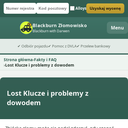
Alloys
Uzyskaj wycenę
Numer rejestracyjny
Kod pocztowy
Wyślij formularz wyceny
Blackburn Złomowisko
Menu
Blackburn with Darwen
✔ Odbiór pojazdu
✔ Pomoc z DVLA
✔ Przelew bankowy
Strona główna
Fakty i FAQ
Lost Klucze i problemy z dowodem
Lost Klucze i problemy z
dowodem