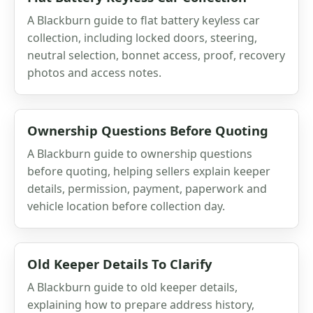
A Blackburn guide to flat battery keyless car
collection, including locked doors, steering,
neutral selection, bonnet access, proof, recovery
photos and access notes.
Ownership Questions Before Quoting
A Blackburn guide to ownership questions
before quoting, helping sellers explain keeper
details, permission, payment, paperwork and
vehicle location before collection day.
Old Keeper Details To Clarify
A Blackburn guide to old keeper details,
explaining how to prepare address history,