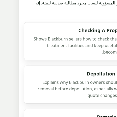
الفحوصات العملية: إلى أين تتجه السيارة، وما هو 
Checking A Prop
Shows Blackburn sellers how to check the
treatment facilities and keep usefu
become
Depollution
Explains why Blackburn owners shoul
removal before depollution, especially wit
quote changes 
Batterie