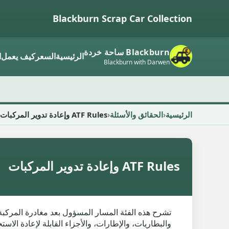
Blackburn Scrap Car Collection
Blackburn ساحة خردة
ر
كيف يعمل
السعر
الرئيسية
Blackburn with Darwen
ATF Rules وإعادة تدوير المركبات
الحقائق والأسئلة
الرئيسية
ATF Rules وإعادة تدوير المركبات
 فهو يتجنب اللغة البيئية الغامضة ويبقى على مقربة من