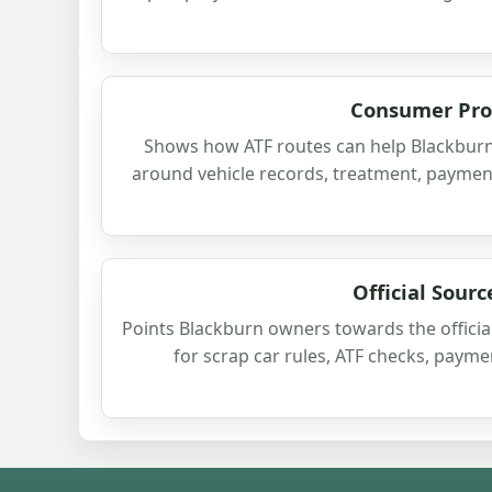
Consumer Pro
Shows how ATF routes can help Blackburn
around vehicle records, treatment, payment
Official Sourc
Points Blackburn owners towards the officia
for scrap car rules, ATF checks, paym