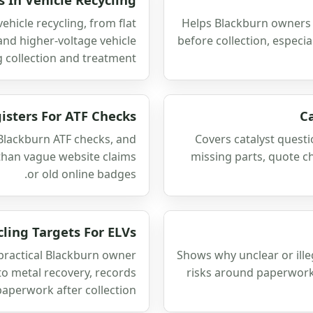
ehicle recycling, from flat
Helps Blackburn owners 
 and higher-voltage vehicle
before collection, especi
 collection and treatment.
isters For ATF Checks
C
 Blackburn ATF checks, and
Covers catalyst questi
 than vague website claims
missing parts, quote c
or old online badges.
cling Targets For ELVs
 practical Blackburn owner
Shows why unclear or ill
to metal recovery, records
risks around paperwork
aperwork after collection.