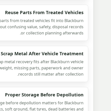
Reuse Parts From Treated Vehicles
arts from treated vehicles fit into Blackburn
hout confusing value, safety, disposal records
or collection planning afterwards.
Scrap Metal After Vehicle Treatment
p metal recovery fits after Blackburn vehicle
weight, missing parts, paperwork and owner
records still matter after collection.
Proper Storage Before Depollution
age before depollution matters for Blackburn
aks, soft ground, flat tyres, dead batteries and