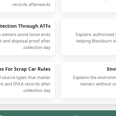
records afterwards.
tection Through ATFs
 owners avoid loose ends
Explains authorised 
 and disposal proof after
helping Blackburn se
collection day.
es For Scrap Car Rules
Env
l source types that matter
Explains the environm
ent and DVLA records after
owners without v
collection day.