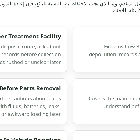
الدليل المقدم، وما الذي يجب الاحتفاظ به. بالنسبة للبائع، فإن إعادة 
الطريق الذي 
er Treatment Facility
 disposal route, ask about
Explains how B
l records before collection
depollution, records 
s rushed or unclear later.
 Before Parts Removal
d be cautious about parts
Covers the main end-o
h fluids, batteries, leaks,
understand befo
or awkward loading later.
s In Vehicle Recycling